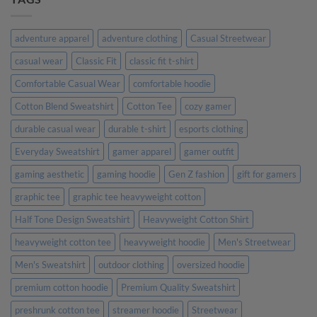
Made
Personalized
Their
Gifts
Day
Are
More
adventure apparel
adventure clothing
Casual Streetwear
Meaningful
Than
casual wear
Classic Fit
classic fit t-shirt
Generic
Ones
Comfortable Casual Wear
comfortable hoodie
Cotton Blend Sweatshirt
Cotton Tee
cozy gamer
durable casual wear
durable t-shirt
esports clothing
Everyday Sweatshirt
gamer apparel
gamer outfit
gaming aesthetic
gaming hoodie
Gen Z fashion
gift for gamers
graphic tee
graphic tee heavyweight cotton
Half Tone Design Sweatshirt
Heavyweight Cotton Shirt
heavyweight cotton tee
heavyweight hoodie
Men's Streetwear
Men's Sweatshirt
outdoor clothing
oversized hoodie
premium cotton hoodie
Premium Quality Sweatshirt
preshrunk cotton tee
streamer hoodie
Streetwear