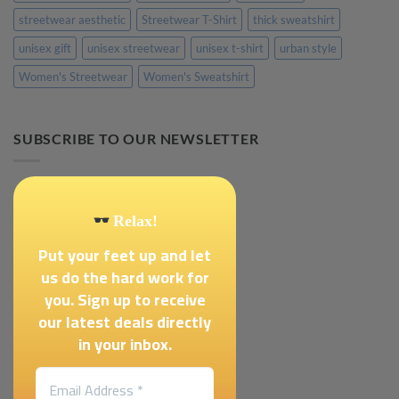
streetwear aesthetic
Streetwear T-Shirt
thick sweatshirt
unisex gift
unisex streetwear
unisex t-shirt
urban style
Women's Streetwear
Women's Sweatshirt
SUBSCRIBE TO OUR NEWSLETTER
Relax!
Put your feet up and let
us do the hard work for
you. Sign up to receive
our latest deals directly
in your inbox.