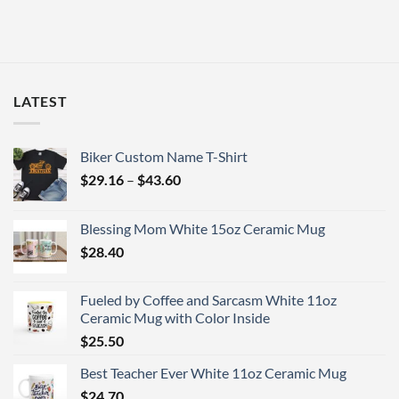
LATEST
Biker Custom Name T-Shirt
Price
$
29.16
–
$
43.60
range:
$29.16
Blessing Mom White 15oz Ceramic Mug
through
$
28.40
$43.60
Fueled by Coffee and Sarcasm White 11oz
Ceramic Mug with Color Inside
$
25.50
Best Teacher Ever White 11oz Ceramic Mug
$
24.70