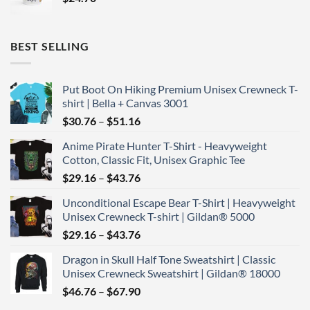
BEST SELLING
Put Boot On Hiking Premium Unisex Crewneck T-
shirt | Bella + Canvas 3001
Price
$
30.76
–
$
51.16
range:
Anime Pirate Hunter T-Shirt - Heavyweight
$30.76
Cotton, Classic Fit, Unisex Graphic Tee
through
Price
$
29.16
–
$
43.76
$51.16
range:
Unconditional Escape Bear T-Shirt | Heavyweight
$29.16
Unisex Crewneck T-shirt | Gildan® 5000
through
Price
$
29.16
–
$
43.76
$43.76
range:
Dragon in Skull Half Tone Sweatshirt | Classic
$29.16
Unisex Crewneck Sweatshirt | Gildan® 18000
through
Price
$
46.76
–
$
67.90
$43.76
range: