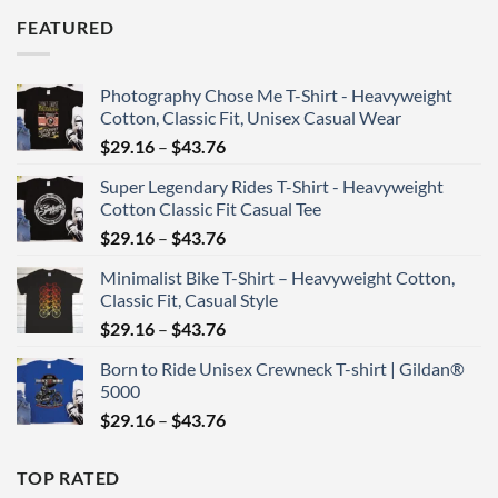
$46.76
FEATURED
through
$67.90
Photography Chose Me T-Shirt - Heavyweight
Cotton, Classic Fit, Unisex Casual Wear
Price
$
29.16
–
$
43.76
range:
Super Legendary Rides T-Shirt - Heavyweight
$29.16
Cotton Classic Fit Casual Tee
through
Price
$
29.16
–
$
43.76
$43.76
range:
Minimalist Bike T-Shirt – Heavyweight Cotton,
$29.16
Classic Fit, Casual Style
through
Price
$
29.16
–
$
43.76
$43.76
range:
Born to Ride Unisex Crewneck T-shirt | Gildan®
$29.16
5000
through
Price
$
29.16
–
$
43.76
$43.76
range:
$29.16
TOP RATED
through