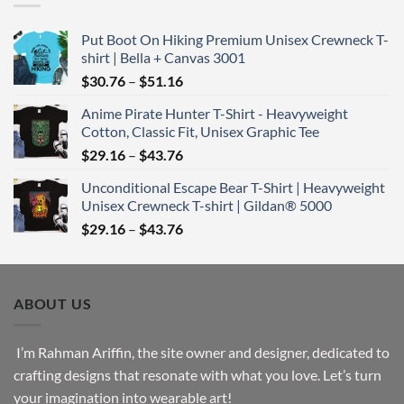
$43.76
Put Boot On Hiking Premium Unisex Crewneck T-
shirt | Bella + Canvas 3001
Price
$
30.76
–
$
51.16
range:
Anime Pirate Hunter T-Shirt - Heavyweight
$30.76
Cotton, Classic Fit, Unisex Graphic Tee
through
Price
$
29.16
–
$
43.76
$51.16
range:
Unconditional Escape Bear T-Shirt | Heavyweight
$29.16
Unisex Crewneck T-shirt | Gildan® 5000
through
Price
$
29.16
–
$
43.76
$43.76
range:
$29.16
through
ABOUT US
$43.76
I’m Rahman Ariffin, the site owner and designer, dedicated to
crafting designs that resonate with what you love. Let’s turn
your imagination into wearable art!