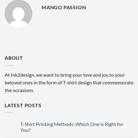
MANGO PASSION
ABOUT
At Ink2design, we want to bring your love and joy to your
beloved ones in the form of T-shirt design that commemorate
the occasions.
LATEST POSTS
T-Shirt Printing Methods: Which One is Right for
27
Mar
You?
No