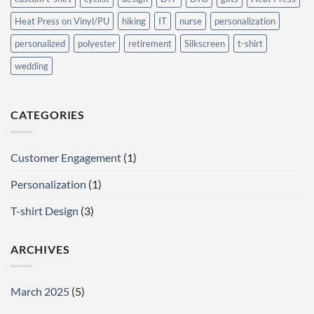
Heat Press on Vinyl/PU
hiking
IT
nurse
personalization
personalized
polyester
retirement
Silkscreen
t-shirt
wedding
CATEGORIES
Customer Engagement
(1)
Personalization
(1)
T-shirt Design
(3)
ARCHIVES
March 2025
(5)