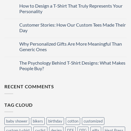
Comments
How to Design a T-Shirt That Truly Represents Your
27
on
T-
Mar
Personality
Shirt
Printing
No
Methods:
Comments
Customer Stories: How Our Custom Tees Made Their
27
Which
on
One
How
Mar
Day
is
to
Right
Design
No
for
a
Comments
Why Personalized Gifts Are More Meaningful Than
27
You?
T-
on
Shirt
Customer
Mar
Generic Ones
That
Stories:
Truly
How
No
Represents
Our
Comments
The Psychology Behind T-Shirt Designs: What Makes
27
Your
Custom
on
Personality
Tees
Why
Mar
People Buy?
Made
Personalized
Their
Gifts
No
Day
Are
Comments
More
on
RECENT COMMENTS
Meaningful
The
Than
Psychology
Generic
Behind
Ones
T-
Shirt
TAG CLOUD
Designs:
What
Makes
People
Buy?
baby shower
bikers
birthday
cotton
customized
custom t-shirt
cyclist
design
DTF
DTG
gifts
Heat Press