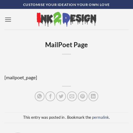
Skip
CUSTOMISE YOUR IDEATION YOUR OWN LOVE
to
content
0
MailPoet Page
[mailpoet_page]
This entry was posted in . Bookmark the
permalink
.