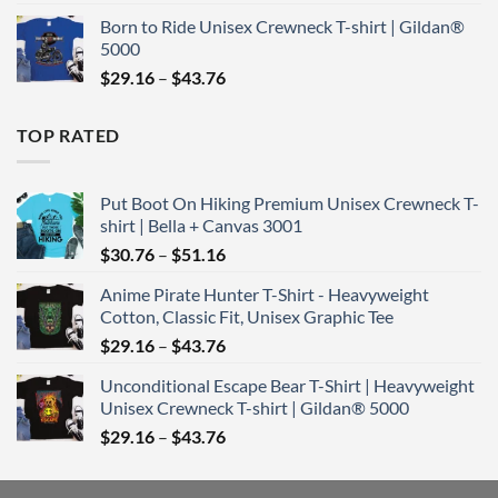
range:
Born to Ride Unisex Crewneck T-shirt | Gildan®
$29.16
5000
through
Price
$
29.16
–
$
43.76
$43.76
range:
$29.16
TOP RATED
through
$43.76
Put Boot On Hiking Premium Unisex Crewneck T-
shirt | Bella + Canvas 3001
Price
$
30.76
–
$
51.16
range:
Anime Pirate Hunter T-Shirt - Heavyweight
$30.76
Cotton, Classic Fit, Unisex Graphic Tee
through
Price
$
29.16
–
$
43.76
$51.16
range:
Unconditional Escape Bear T-Shirt | Heavyweight
$29.16
Unisex Crewneck T-shirt | Gildan® 5000
through
Price
$
29.16
–
$
43.76
$43.76
range:
$29.16