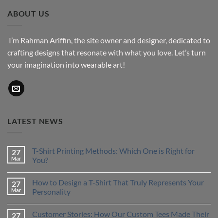
through
ABOUT US
$43.76
I’m Rahman Ariffin, the site owner and designer, dedicated to
crafting designs that resonate with what you love. Let’s turn
your imagination into wearable art!
LATEST NEWS
T-Shirt Printing Methods: Which One is Right for
27
Mar
You?
No
Comments
How to Design a T-Shirt That Truly Represents Your
27
on
T-
Mar
Personality
Shirt
Printing
No
Methods:
Comments
Customer Stories: How Our Custom Tees Made Their
27
Which
on