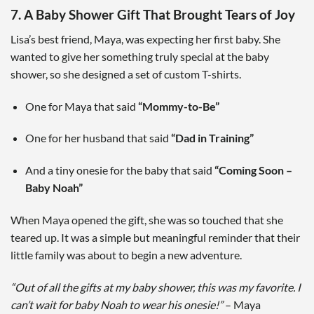
7. A Baby Shower Gift That Brought Tears of Joy
Lisa’s best friend, Maya, was expecting her first baby. She
wanted to give her something truly special at the baby
shower, so she designed a set of custom T-shirts.
One for Maya that said
“Mommy-to-Be”
One for her husband that said
“Dad in Training”
And a tiny onesie for the baby that said
“Coming Soon –
Baby Noah”
When Maya opened the gift, she was so touched that she
teared up. It was a simple but meaningful reminder that their
little family was about to begin a new adventure.
“Out of all the gifts at my baby shower, this was my favorite. I
can’t wait for baby Noah to wear his onesie!”
– Maya