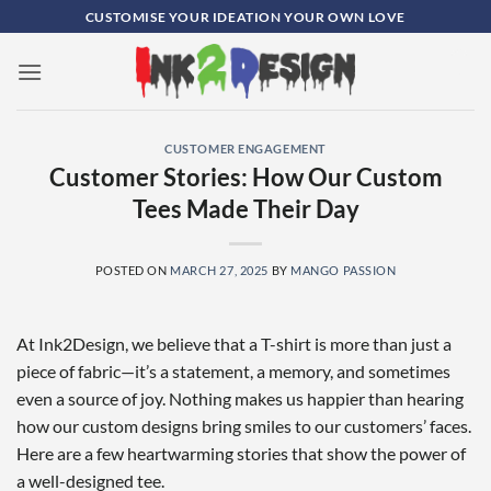
Skip
CUSTOMISE YOUR IDEATION YOUR OWN LOVE
to
content
0
CUSTOMER ENGAGEMENT
Customer Stories: How Our Custom
Tees Made Their Day
POSTED ON
MARCH 27, 2025
BY
MANGO PASSION
At Ink2Design, we believe that a T-shirt is more than just a
piece of fabric—it’s a statement, a memory, and sometimes
even a source of joy. Nothing makes us happier than hearing
how our custom designs bring smiles to our customers’ faces.
Here are a few heartwarming stories that show the power of
a well-designed tee.