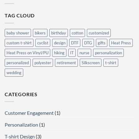
Generic
Behind
Ones
T-
Shirt
TAG CLOUD
Designs:
What
Makes
People
Buy?
baby shower
bikers
birthday
cotton
customized
custom t-shirt
cyclist
design
DTF
DTG
gifts
Heat Press
Heat Press on Vinyl/PU
hiking
IT
nurse
personalization
personalized
polyester
retirement
Silkscreen
t-shirt
wedding
CATEGORIES
Customer Engagement
(1)
Personalization
(1)
T-shirt Design
(3)