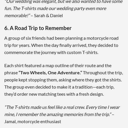
“Our wedding was elegant, but we also wanted to have some
fun. The T-shirts made our wedding party even more
memorable!”
– Sarah & Daniel
6. A Road Trip to Remember
A group of six friends had been planning a motorcycle road
trip for years. When the day finally arrived, they decided to
commemorate the journey with custom T-shirts.
Each shirt featured a map outline of their route and the
phrase
“Two Wheels, One Adventure.”
Throughout the trip,
people kept stopping them, asking where they got the shirts.
The group even decided to make it a tradition—each trip,
they’d order new matching tees with a fresh design.
“The T-shirts made us feel like a real crew. Every time I wear
mine, I remember the amazing memories from the trip.”
–
Jamal, motorcycle enthusiast