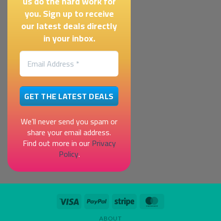
us do the hard work for
you. Sign up to receive
our latest deals directly
in your inbox.
We’ll never send you spam or
share your email address.
Find out more in our
Privacy
Policy
.
Visa
PayPal
Stripe
MasterCard
ABOUT