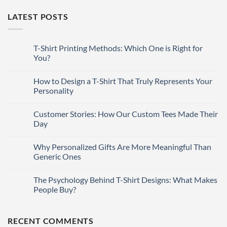
LATEST POSTS
T-Shirt Printing Methods: Which One is Right for
27
Mar
You?
No
Comments
How to Design a T-Shirt That Truly Represents Your
27
on
T-
Mar
Personality
Shirt
Printing
No
Methods:
Comments
Customer Stories: How Our Custom Tees Made Their
27
Which
on
One
How
Mar
Day
is
to
Right
Design
No
for
a
Comments
Why Personalized Gifts Are More Meaningful Than
27
You?
T-
on
Shirt
Customer
Mar
Generic Ones
That
Stories:
Truly
How
No
Represents
Our
Comments
The Psychology Behind T-Shirt Designs: What Makes
27
Your
Custom
on
Personality
Tees
Why
Mar
People Buy?
Made
Personalized
Their
Gifts
No
Day
Are
Comments
More
on
RECENT COMMENTS
Meaningful
The
Than
Psychology