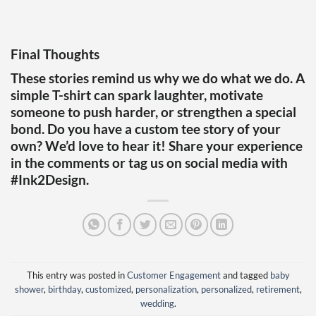
Final Thoughts
These stories remind us why we do what we do. A
simple T-shirt can spark laughter, motivate
someone to push harder, or strengthen a special
bond. Do you have a custom tee story of your
own? We’d love to hear it! Share your experience
in the comments or tag us on social media with
#Ink2Design.
This entry was posted in
Customer Engagement
and tagged
baby
shower
,
birthday
,
customized
,
personalization
,
personalized
,
retirement
,
wedding
.