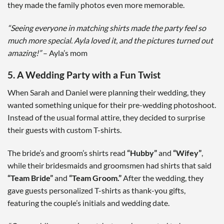
they made the family photos even more memorable.
“Seeing everyone in matching shirts made the party feel so
much more special. Ayla loved it, and the pictures turned out
amazing!”
– Ayla’s mom
5. A Wedding Party with a Fun Twist
When Sarah and Daniel were planning their wedding, they
wanted something unique for their pre-wedding photoshoot.
Instead of the usual formal attire, they decided to surprise
their guests with custom T-shirts.
The bride’s and groom’s shirts read
“Hubby”
and
“Wifey”
,
while their bridesmaids and groomsmen had shirts that said
“Team Bride”
and
“Team Groom.”
After the wedding, they
gave guests personalized T-shirts as thank-you gifts,
featuring the couple’s initials and wedding date.