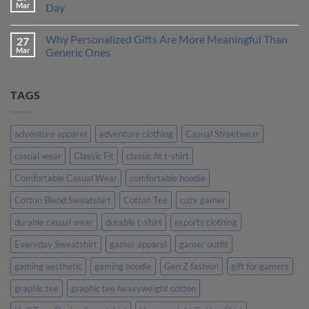
One
How
Mar
Day
is
to
Right
Design
No
for
a
Comments
Why Personalized Gifts Are More Meaningful Than
27
You?
T-
on
Shirt
Customer
Mar
Generic Ones
That
Stories:
Truly
How
No
Represents
Our
Comments
Your
Custom
on
TAGS
Personality
Tees
Why
Made
Personalized
Their
Gifts
Day
Are
More
adventure apparel
adventure clothing
Casual Streetwear
Meaningful
Than
casual wear
Classic Fit
classic fit t-shirt
Generic
Ones
Comfortable Casual Wear
comfortable hoodie
Cotton Blend Sweatshirt
Cotton Tee
cozy gamer
durable casual wear
durable t-shirt
esports clothing
Everyday Sweatshirt
gamer apparel
gamer outfit
gaming aesthetic
gaming hoodie
Gen Z fashion
gift for gamers
graphic tee
graphic tee heavyweight cotton