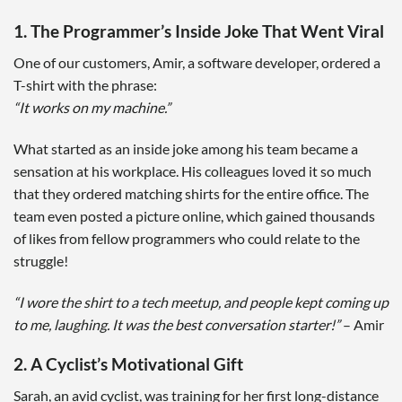
1. The Programmer’s Inside Joke That Went Viral
One of our customers, Amir, a software developer, ordered a
T-shirt with the phrase:
“It works on my machine.”
What started as an inside joke among his team became a
sensation at his workplace. His colleagues loved it so much
that they ordered matching shirts for the entire office. The
team even posted a picture online, which gained thousands
of likes from fellow programmers who could relate to the
struggle!
“I wore the shirt to a tech meetup, and people kept coming up
to me, laughing. It was the best conversation starter!”
– Amir
2. A Cyclist’s Motivational Gift
Sarah, an avid cyclist, was training for her first long-distance