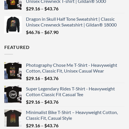
Unisex Crewneck T-shirt | Gildan® 5000
through
Price
$
29.16
–
$
43.76
$43.76
range:
Dragon in Skull Half Tone Sweatshirt | Classic
$29.16
Unisex Crewneck Sweatshirt | Gildan® 18000
through
Price
$
46.76
–
$
67.90
$43.76
range:
$46.76
FEATURED
through
$67.90
Photography Chose Me T-Shirt - Heavyweight
Cotton, Classic Fit, Unisex Casual Wear
Price
$
29.16
–
$
43.76
range:
Super Legendary Rides T-Shirt - Heavyweight
$29.16
Cotton Classic Fit Casual Tee
through
Price
$
29.16
–
$
43.76
$43.76
range:
Minimalist Bike T-Shirt – Heavyweight Cotton,
$29.16
Classic Fit, Casual Style
through
Price
$
29.16
–
$
43.76
$43.76