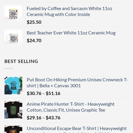
Fueled by Coffee and Sarcasm White 11oz
Ceramic Mug with Color Inside
$
25.50
Best Teacher Ever White 11oz Ceramic Mug
$
24.70
BEST SELLING
Put Boot On Hiking Premium Unisex Crewneck T-
shirt | Bella + Canvas 3001
Price
$
30.76
–
$
51.16
range:
Anime Pirate Hunter T-Shirt - Heavyweight
$30.76
Cotton, Classic Fit, Unisex Graphic Tee
through
Price
$
29.16
–
$
43.76
$51.16
range:
Unconditional Escape Bear T-Shirt | Heavyweight
$29.16