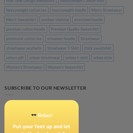
Half Tone Design Sweatshirt
Heavyweight Cotton Shirt
heavyweight cotton tee
heavyweight hoodie
Men's Streetwear
Men's Sweatshirt
outdoor clothing
oversized hoodie
premium cotton hoodie
Premium Quality Sweatshirt
preshrunk cotton tee
streamer hoodie
Streetwear
streetwear aesthetic
Streetwear T-Shirt
thick sweatshirt
unisex gift
unisex streetwear
unisex t-shirt
urban style
Women's Streetwear
Women's Sweatshirt
SUBSCRIBE TO OUR NEWSLETTER
Relax!
Put your feet up and let