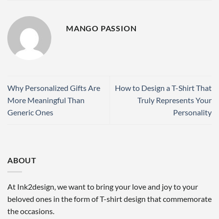
MANGO PASSION
Why Personalized Gifts Are
How to Design a T-Shirt That
More Meaningful Than
Truly Represents Your
Generic Ones
Personality
ABOUT
At Ink2design, we want to bring your love and joy to your
beloved ones in the form of T-shirt design that commemorate
the occasions.