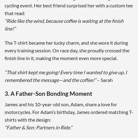
cycling event. Her best friend surprised her with a custom tee
that read:
“Ride like the wind, because coffee is waiting at the finish
line!”
The T-shirt became her lucky charm, and she wore it during
every training session. On race day, she proudly crossed the
finish line in it, making the moment even more special.
“That shirt kept me going! Every time I wanted to give up, I
remembered the message—and the coffee!”
– Sarah
3. A Father-Son Bonding Moment
James and his 10-year-old son, Adam, share a love for
motorcycles. For Adam’s birthday, James ordered matching T-
shirts with the design:
“Father & Son: Partners in Ride.”