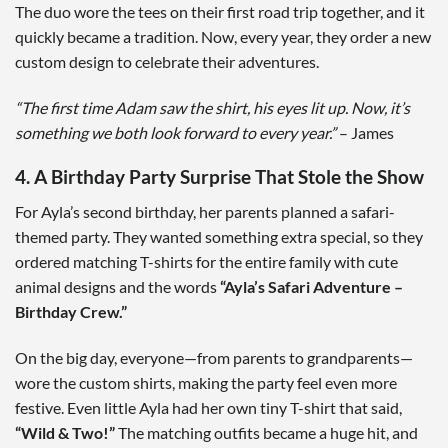
The duo wore the tees on their first road trip together, and it
quickly became a tradition. Now, every year, they order a new
custom design to celebrate their adventures.
“The first time Adam saw the shirt, his eyes lit up. Now, it’s
something we both look forward to every year.”
– James
4. A Birthday Party Surprise That Stole the Show
For Ayla’s second birthday, her parents planned a safari-
themed party. They wanted something extra special, so they
ordered matching T-shirts for the entire family with cute
animal designs and the words
“Ayla’s Safari Adventure –
Birthday Crew.”
On the big day, everyone—from parents to grandparents—
wore the custom shirts, making the party feel even more
festive. Even little Ayla had her own tiny T-shirt that said,
“Wild & Two!”
The matching outfits became a huge hit, and