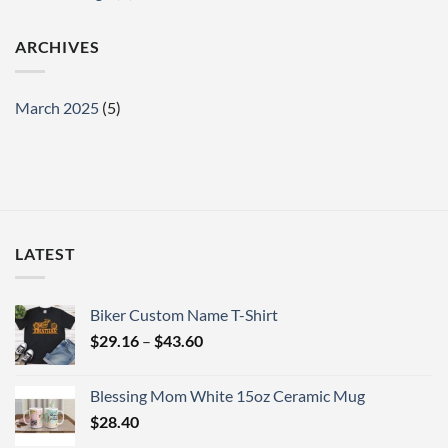
ARCHIVES
March 2025
(5)
LATEST
Biker Custom Name T-Shirt
Price
$
29.16
–
$
43.60
range:
$29.16
Blessing Mom White 15oz Ceramic Mug
through
$
28.40
$43.60