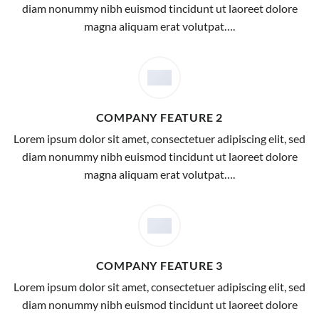
diam nonummy nibh euismod tincidunt ut laoreet dolore
magna aliquam erat volutpat….
COMPANY FEATURE 2
Lorem ipsum dolor sit amet, consectetuer adipiscing elit, sed
diam nonummy nibh euismod tincidunt ut laoreet dolore
magna aliquam erat volutpat….
COMPANY FEATURE 3
Lorem ipsum dolor sit amet, consectetuer adipiscing elit, sed
diam nonummy nibh euismod tincidunt ut laoreet dolore