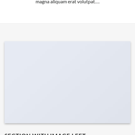
magna aliquam erat volutpat….