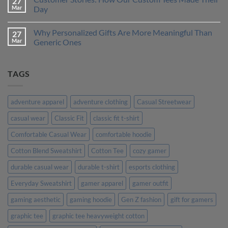
27
One
How
Mar
Day
is
to
Right
Design
No
for
a
Comments
Why Personalized Gifts Are More Meaningful Than
27
You?
T-
on
Shirt
Customer
Mar
Generic Ones
That
Stories:
Truly
How
No
Represents
Our
Comments
Your
Custom
on
TAGS
Personality
Tees
Why
Made
Personalized
Their
Gifts
Day
Are
More
adventure apparel
adventure clothing
Casual Streetwear
Meaningful
Than
casual wear
Classic Fit
classic fit t-shirt
Generic
Ones
Comfortable Casual Wear
comfortable hoodie
Cotton Blend Sweatshirt
Cotton Tee
cozy gamer
durable casual wear
durable t-shirt
esports clothing
Everyday Sweatshirt
gamer apparel
gamer outfit
gaming aesthetic
gaming hoodie
Gen Z fashion
gift for gamers
graphic tee
graphic tee heavyweight cotton