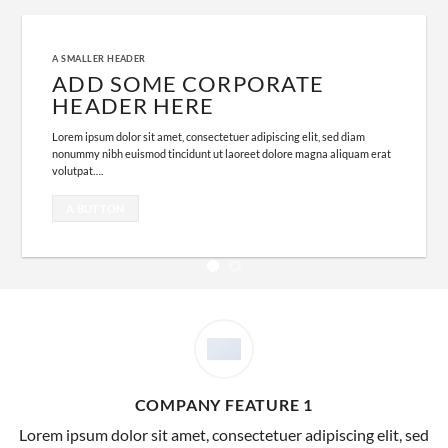
A SMALLER HEADER
ADD SOME CORPORATE
HEADER HERE
Lorem ipsum dolor sit amet, consectetuer adipiscing elit, sed diam
nonummy nibh euismod tincidunt ut laoreet dolore magna aliquam erat
volutpat….
A BUTTON
COMPANY FEATURE 1
Lorem ipsum dolor sit amet, consectetuer adipiscing elit, sed