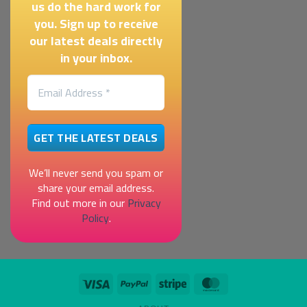
us do the hard work for
you. Sign up to receive
our latest deals directly
in your inbox.
We’ll never send you spam or
share your email address.
Find out more in our
Privacy
Policy
.
Visa
PayPal
Stripe
MasterCard