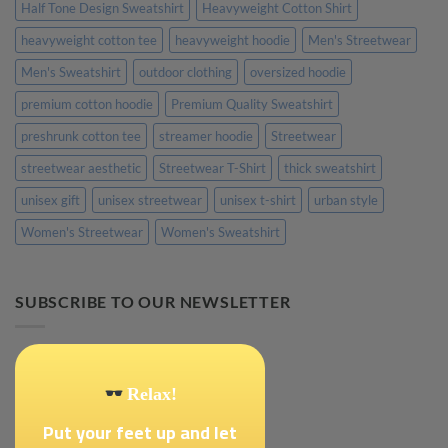
Half Tone Design Sweatshirt
Heavyweight Cotton Shirt
heavyweight cotton tee
heavyweight hoodie
Men's Streetwear
Men's Sweatshirt
outdoor clothing
oversized hoodie
premium cotton hoodie
Premium Quality Sweatshirt
preshrunk cotton tee
streamer hoodie
Streetwear
streetwear aesthetic
Streetwear T-Shirt
thick sweatshirt
unisex gift
unisex streetwear
unisex t-shirt
urban style
Women's Streetwear
Women's Sweatshirt
SUBSCRIBE TO OUR NEWSLETTER
Relax!
Put your feet up and let