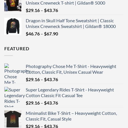
Unisex Crewneck T-shirt | Gildan® 5000
through
Price
$
29.16
–
$
43.76
$43.76
range:
Dragon in Skull Half Tone Sweatshirt | Classic
$29.16
Unisex Crewneck Sweatshirt | Gildan® 18000
through
Price
$
46.76
–
$
67.90
$43.76
range:
$46.76
FEATURED
through
$67.90
Photography Chose Me T-Shirt - Heavyweight
Cotton, Classic Fit, Unisex Casual Wear
Price
$
29.16
–
$
43.76
range:
Super Legendary Rides T-Shirt - Heavyweight
$29.16
Cotton Classic Fit Casual Tee
through
Price
$
29.16
–
$
43.76
$43.76
range:
Minimalist Bike T-Shirt – Heavyweight Cotton,
$29.16
Classic Fit, Casual Style
through
Price
$
29.16
–
$
43.76
$43.76