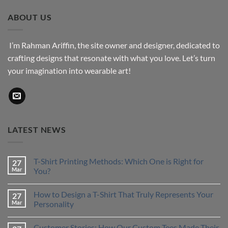
through
ABOUT US
$43.76
I’m Rahman Ariffin, the site owner and designer, dedicated to
crafting designs that resonate with what you love. Let’s turn
your imagination into wearable art!
LATEST NEWS
T-Shirt Printing Methods: Which One is Right for
27
Mar
You?
No
Comments
How to Design a T-Shirt That Truly Represents Your
27
on
T-
Mar
Personality
Shirt
Printing
No
Methods:
Comments
Customer Stories: How Our Custom Tees Made Their
Which
on