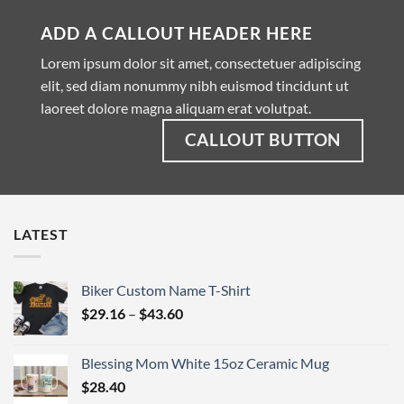
ADD A CALLOUT HEADER HERE
Lorem ipsum dolor sit amet, consectetuer adipiscing
elit, sed diam nonummy nibh euismod tincidunt ut
laoreet dolore magna aliquam erat volutpat.
CALLOUT BUTTON
LATEST
Biker Custom Name T-Shirt
Price
$
29.16
–
$
43.60
range:
$29.16
Blessing Mom White 15oz Ceramic Mug
through
$
28.40
$43.60