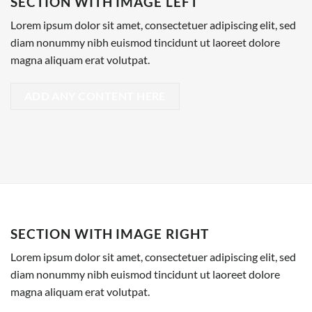
SECTION WITH IMAGE LEFT
Lorem ipsum dolor sit amet, consectetuer adipiscing elit, sed
diam nonummy nibh euismod tincidunt ut laoreet dolore
magna aliquam erat volutpat.
ADD ANY CONTENT HERE
SECTION WITH IMAGE RIGHT
Lorem ipsum dolor sit amet, consectetuer adipiscing elit, sed
diam nonummy nibh euismod tincidunt ut laoreet dolore
magna aliquam erat volutpat.