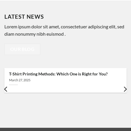
LATEST NEWS
Lorem ipsum dolor sit amet, consectetuer adipiscing elit, sed
diam nonummy nibh euismod .
OUR BLOG
T-Shirt Printing Methods: Which One is Right for You?
March 27, 2025