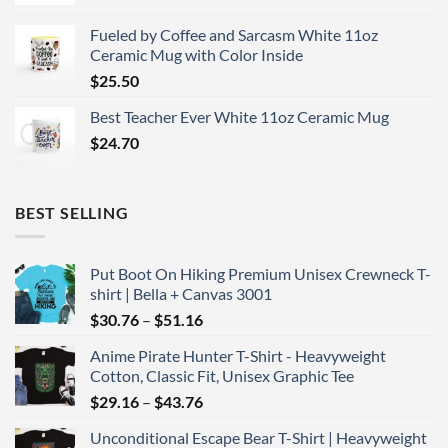
Fueled by Coffee and Sarcasm White 11oz
Ceramic Mug with Color Inside
$
25.50
Best Teacher Ever White 11oz Ceramic Mug
$
24.70
BEST SELLING
Put Boot On Hiking Premium Unisex Crewneck T-
shirt | Bella + Canvas 3001
Price
$
30.76
–
$
51.16
range:
Anime Pirate Hunter T-Shirt - Heavyweight
$30.76
Cotton, Classic Fit, Unisex Graphic Tee
through
Price
$
29.16
–
$
43.76
$51.16
range:
Unconditional Escape Bear T-Shirt | Heavyweight
$29.16