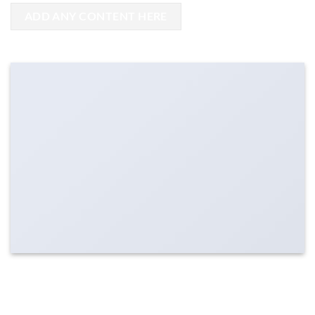
ADD ANY CONTENT HERE