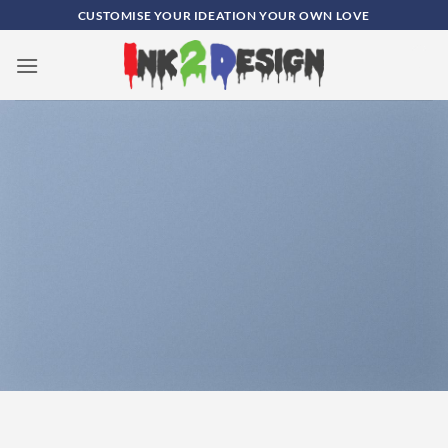
Skip
CUSTOMISE YOUR IDEATION YOUR OWN LOVE
to
content
0