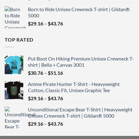
range:
Born to Ride Unisex Crewneck T-shirt | Gildan®
$29.16
5000
through
Price
$
29.16
–
$
43.76
$43.76
range:
$29.16
TOP RATED
through
$43.76
Put Boot On Hiking Premium Unisex Crewneck T-
shirt | Bella + Canvas 3001
Price
$
30.76
–
$
51.16
range:
Anime Pirate Hunter T-Shirt - Heavyweight
$30.76
Cotton, Classic Fit, Unisex Graphic Tee
through
Price
$
29.16
–
$
43.76
$51.16
range:
Unconditional Escape Bear T-Shirt | Heavyweight
$29.16
Unisex Crewneck T-shirt | Gildan® 5000
through
Price
$
29.16
–
$
43.76
$43.76
range:
$29.16