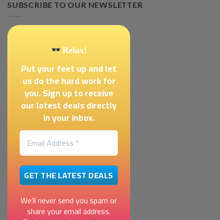
SUBSCRIBE TO OUR NEWSLETTER
Relax!
Put your feet up and let
us do the hard work for
you. Sign up to receive
our latest deals directly
in your inbox.
We’ll never send you spam or
share your email address.