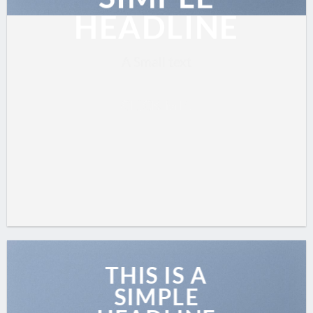
HEADLINE
A Small text
CLICK ME!
THIS IS A
SIMPLE