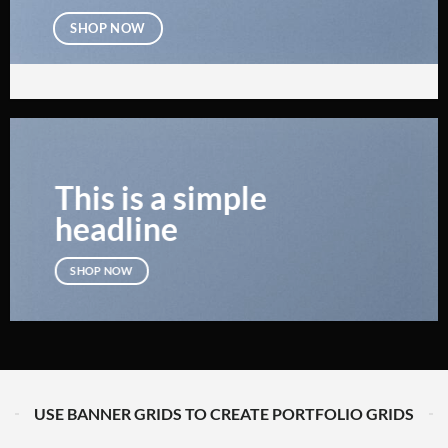
SHOP NOW
This is a simple
headline
SHOP NOW
USE BANNER GRIDS TO CREATE PORTFOLIO GRIDS