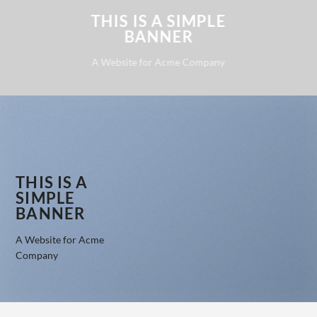
THIS IS A SIMPLE
BANNER
A Website for Acme Company
THIS IS A
SIMPLE
BANNER
A Website for Acme
Company