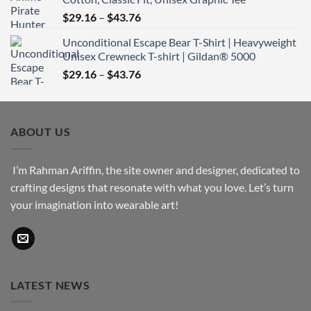
through
Price
$
29.16
–
$
43.76
$51.16
range:
Unconditional Escape Bear T-Shirt | Heavyweight
$29.16
Unisex Crewneck T-shirt | Gildan® 5000
through
Price
$
29.16
–
$
43.76
$43.76
range:
$29.16
through
ABOUT US
$43.76
I’m Rahman Ariffin, the site owner and designer, dedicated to
crafting designs that resonate with what you love. Let’s turn
your imagination into wearable art!
LATEST NEWS