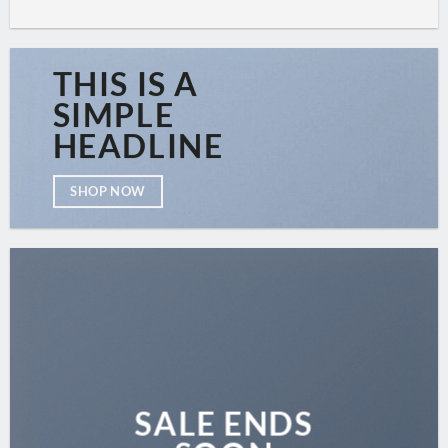
THIS IS A
SIMPLE
HEADLINE
SHOP NOW
SALE ENDS