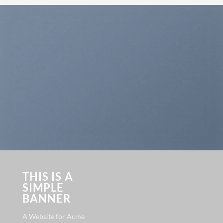
THIS IS A
SIMPLE
BANNER
A Website for Acme