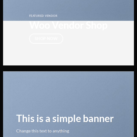
FEATURED VENDOR
Woo Vendor Shop
SHOP NOW
This is a simple banner
Change this text to anything