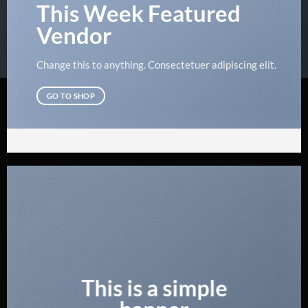
This Week Featured
Vendor
Change this to anything. Consectetuer adipiscing elit.
GO TO SHOP
This is a simple