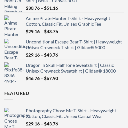
shirt | Bella + Canvas 3001
Price
$
30.76
–
$
51.16
range:
Anime Pirate Hunter T-Shirt - Heavyweight
$30.76
Cotton, Classic Fit, Unisex Graphic Tee
through
Price
$
29.16
–
$
43.76
$51.16
range:
Unconditional Escape Bear T-Shirt | Heavyweight
$29.16
Unisex Crewneck T-shirt | Gildan® 5000
through
Price
$
29.16
–
$
43.76
$43.76
range:
Dragon in Skull Half Tone Sweatshirt | Classic
$29.16
Unisex Crewneck Sweatshirt | Gildan® 18000
through
Price
$
46.76
–
$
67.90
$43.76
range:
$46.76
FEATURED
through
$67.90
Photography Chose Me T-Shirt - Heavyweight
Cotton, Classic Fit, Unisex Casual Wear
Price
$
29.16
–
$
43.76