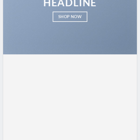
HEADLINE
SHOP NOW