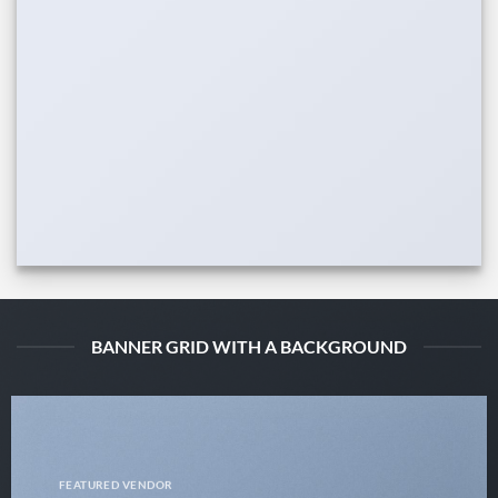
BANNER GRID WITH A BACKGROUND
FEATURED VENDOR