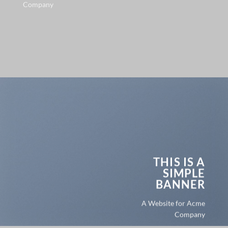
Company
THIS IS A
SIMPLE
BANNER
A Website for Acme
Company