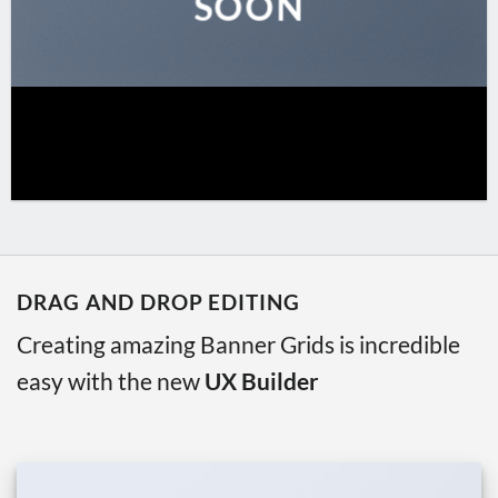
SOON
DRAG AND DROP EDITING
Creating amazing Banner Grids is incredible
easy with the new
UX Builder