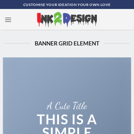
Skip
CUSTOMISE YOUR IDEATION YOUR OWN LOVE
to
content
0
BANNER GRID ELEMENT
A Cute Title
THIS IS A
SIMPLE