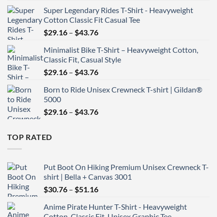
range:
Super Legendary Rides T-Shirt - Heavyweight
$29.16
Cotton Classic Fit Casual Tee
through
Price
$
29.16
–
$
43.76
$43.76
range:
Minimalist Bike T-Shirt – Heavyweight Cotton,
$29.16
Classic Fit, Casual Style
through
Price
$
29.16
–
$
43.76
$43.76
range:
Born to Ride Unisex Crewneck T-shirt | Gildan®
$29.16
5000
through
Price
$
29.16
–
$
43.76
$43.76
range:
$29.16
TOP RATED
through
$43.76
Put Boot On Hiking Premium Unisex Crewneck T-
shirt | Bella + Canvas 3001
Price
$
30.76
–
$
51.16
range:
Anime Pirate Hunter T-Shirt - Heavyweight
$30.76
Cotton, Classic Fit, Unisex Graphic Tee