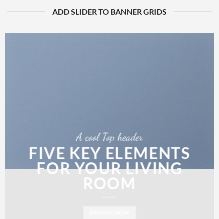
ADD SLIDER TO BANNER GRIDS
A cool Top header
FIVE KEY ELEMENTS
FOR YOUR LIVING
ROOM
BROWSE NOW