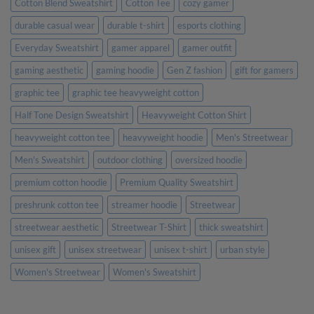
Cotton Blend Sweatshirt
Cotton Tee
cozy gamer
durable casual wear
durable t-shirt
esports clothing
Everyday Sweatshirt
gamer apparel
gamer outfit
gaming aesthetic
gaming hoodie
Gen Z fashion
gift for gamers
graphic tee
graphic tee heavyweight cotton
Half Tone Design Sweatshirt
Heavyweight Cotton Shirt
heavyweight cotton tee
heavyweight hoodie
Men's Streetwear
Men's Sweatshirt
outdoor clothing
oversized hoodie
premium cotton hoodie
Premium Quality Sweatshirt
preshrunk cotton tee
streamer hoodie
Streetwear
streetwear aesthetic
Streetwear T-Shirt
thick sweatshirt
unisex gift
unisex streetwear
unisex t-shirt
urban style
Women's Streetwear
Women's Sweatshirt