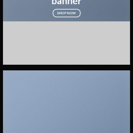
banner
SHOP NOW