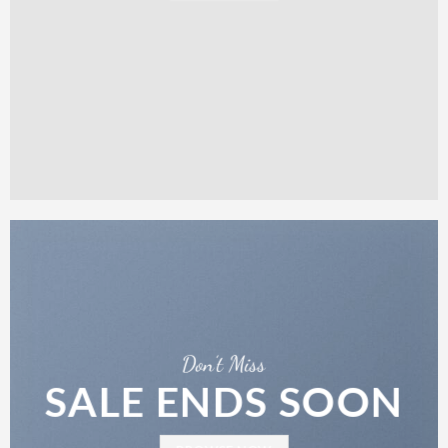
Don’t Miss
SALE ENDS SOON