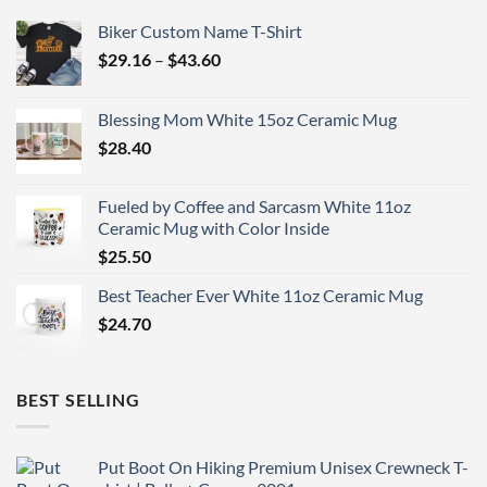
Biker Custom Name T-Shirt
Price
$
29.16
–
$
43.60
range:
$29.16
Blessing Mom White 15oz Ceramic Mug
through
$
28.40
$43.60
Fueled by Coffee and Sarcasm White 11oz
Ceramic Mug with Color Inside
$
25.50
Best Teacher Ever White 11oz Ceramic Mug
$
24.70
BEST SELLING
Put Boot On Hiking Premium Unisex Crewneck T-