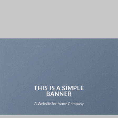
THIS IS A SIMPLE
BANNER
A Website for Acme Company