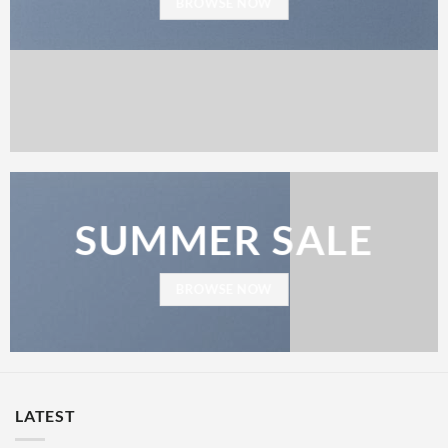
BROWSE NOW
SUMMER SALE
BROWSE NOW
LATEST