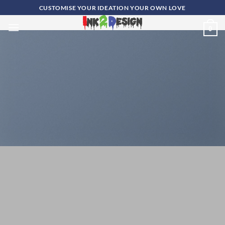
Skip
CUSTOMISE YOUR IDEATION YOUR OWN LOVE
to
0
content