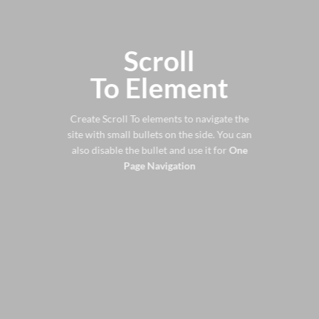
Scroll
To
Element
Create Scroll To elements to navigate the
site with small bullets on the side. You can
also disable the bullet and use it for
One
Page Navigation