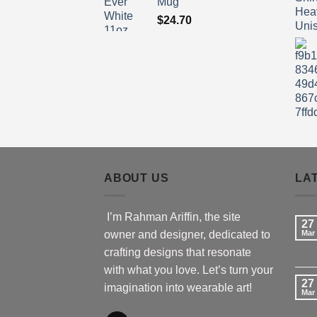
Mug
$
24.70
ABOUT US
LA
I’m Rahman Ariffin, the site
27
owner and designer, dedicated to
Mar
crafting designs that resonate
with what you love. Let’s turn your
27
imagination into wearable art!
Mar