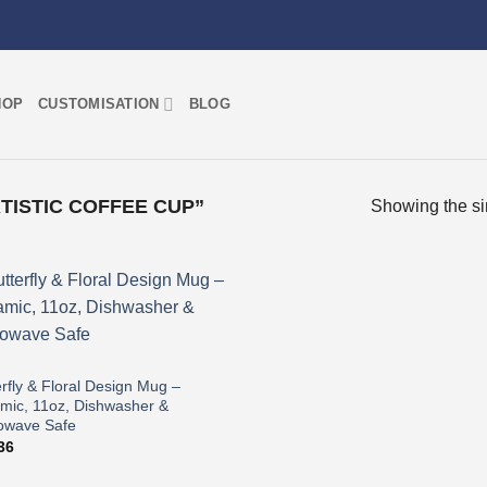
HOP
CUSTOMISATION
BLOG
ISTIC COFFEE CUP”
Showing the si
Add to
wishlist
erfly & Floral Design Mug –
mic, 11oz, Dishwasher &
owave Safe
36