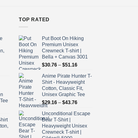
TOP RATED
e
Put Boot On Hiking
Premium Unisex
n,
Crewneck T-shirt |
Bella + Canvas 3001
Price
$
30.76
–
$
51.16
ice
range:
Anime Pirate Hunter T-
nge:
$30.76
Shirt - Heavyweight
9.16
through
Cotton, Classic Fit,
rough
$51.16
on
Unisex Graphic Tee
3.76
 Tee
Price
$
29.16
–
$
43.76
ice
range:
Unconditional Escape
nge:
$29.16
hirt
Bear T-Shirt |
9.16
through
ton,
Heavyweight Unisex
rough
$43.76
Crewneck T-shirt |
3.76