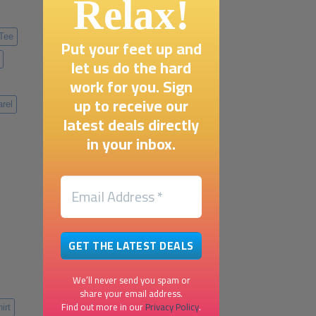
Relax!
 Tee
Put your feet up and
let us do the hard
work for you. Sign
up to receive our
rel
latest deals directly
in your inbox.
We’ll never send you spam or
share your email address.
Find out more in our
Privacy Policy
.
irt