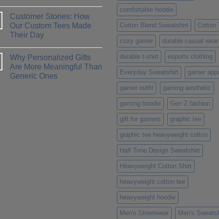
Methods:
No
Which
comfortable hoodie
Comments
One
Customer Stories: How
on
is
How
Our Custom Tees Made
Cotton Blend Sweatshirt
Cotton
Right
to
for
Their Day
Design
You?
cozy gamer
durable casual wear
a
No
T-
Comments
Shirt
durable t-shirt
esports clothing
Why Personalized Gifts
on
That
Customer
Are More Meaningful Than
Truly
Stories:
Everyday Sweatshirt
gamer appa
Represents
Generic Ones
How
Your
Our
Personality
No
gamer outfit
gaming aesthetic
Custom
Comments
Tees
on
Made
gaming hoodie
Gen Z fashion
Why
Their
Personalized
Day
Gifts
gift for gamers
graphic tee
Are
More
graphic tee heavyweight cotton
Meaningful
Than
Generic
Half Tone Design Sweatshirt
Ones
Heavyweight Cotton Shirt
heavyweight cotton tee
heavyweight hoodie
Men's Streetwear
Men's Sweatsh