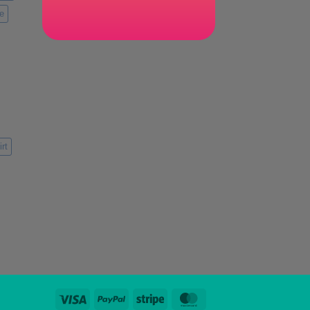
e
rt
Visa
PayPal
Stripe
MasterCard