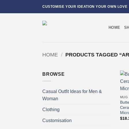
Skip
CUSTOMISE YOUR IDEATION YOUR OWN LOVE
to
content
HOME
S
HOME
/
PRODUCTS TAGGED “ART
BROWSE
Casual Outfit Ideas for Men &
MUG
Woman
Butt
Cera
Clothing
Micr
$
18.
Customisation