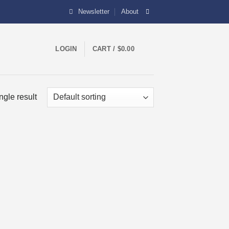
Newsletter
About
0
LOGIN
CART /
$
0.00
ngle result