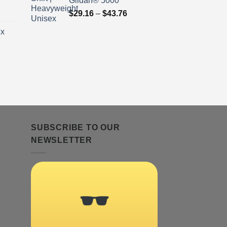
Gildan® 5000
ice
Price
$
29.16
–
$
43.76
nge:
range:
ex
9.16
$29.16
rough
through
3.76
$43.76
ice
nge:
9.16
rough
3.76
SUBSCRIBE TO OUR
NEWSLETTER