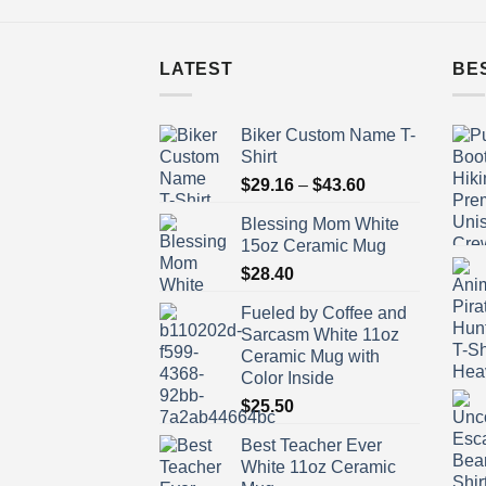
LATEST
BE
Biker Custom Name T-
Shirt
Price
$
29.16
–
$
43.60
range:
Blessing Mom White
$29.16
15oz Ceramic Mug
through
$
28.40
$43.60
Fueled by Coffee and
Sarcasm White 11oz
Ceramic Mug with
Color Inside
$
25.50
Best Teacher Ever
White 11oz Ceramic