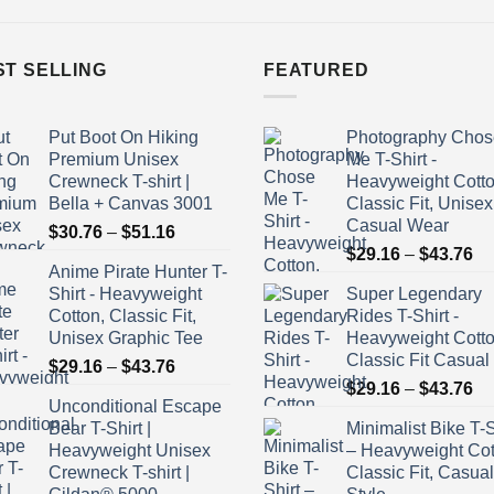
ST SELLING
FEATURED
Put Boot On Hiking
Photography Chos
Premium Unisex
Me T-Shirt -
Crewneck T-shirt |
Heavyweight Cotto
Bella + Canvas 3001
Classic Fit, Unisex
Casual Wear
Price
$
30.76
–
$
51.16
Pr
range:
$
29.16
–
$
43.76
Anime Pirate Hunter T-
ra
$30.76
Shirt - Heavyweight
Super Legendary
$2
through
Cotton, Classic Fit,
Rides T-Shirt -
th
$51.16
Unisex Graphic Tee
Heavyweight Cott
$4
Classic Fit Casual
Price
$
29.16
–
$
43.76
Pr
range:
$
29.16
–
$
43.76
Unconditional Escape
ra
$29.16
Bear T-Shirt |
Minimalist Bike T-S
$2
through
Heavyweight Unisex
– Heavyweight Cot
th
$43.76
Crewneck T-shirt |
Classic Fit, Casual
$4