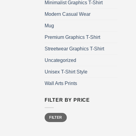
Minimalist Graphics T-Shirt
Modern Casual Wear
Mug
Premium Graphics T-Shirt
Streetwear Graphics T-Shirt
Uncategorized
Unisex T-Shirt Style
Wall Arts Prints
FILTER BY PRICE
Min
Max
FILTER
price
price