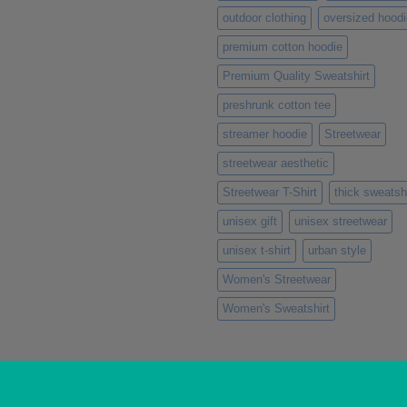
outdoor clothing
oversized hoodi
premium cotton hoodie
Premium Quality Sweatshirt
preshrunk cotton tee
streamer hoodie
Streetwear
streetwear aesthetic
Streetwear T-Shirt
thick sweatshi
unisex gift
unisex streetwear
unisex t-shirt
urban style
Women's Streetwear
Women's Sweatshirt