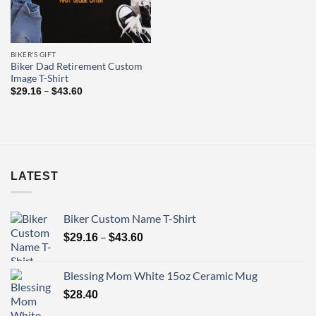
BIKER'S GIFT
Biker Dad Retirement Custom
Image T-Shirt
Price
–
$
29.16
$
43.60
range:
$29.16
through
$43.60
LATEST
Biker Custom Name T-Shirt
Price
–
$
29.16
$
43.60
range:
$29.16
Blessing Mom White 15oz Ceramic Mug
through
$
28.40
$43.60