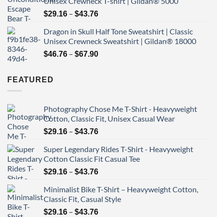
Unisex Crewneck T-shirt | Gildan® 5000
through
Price
–
$43.76
$
29.16
$
43.76
range:
Dragon in Skull Half Tone Sweatshirt | Classic
$29.16
Unisex Crewneck Sweatshirt | Gildan® 18000
through
Price
–
$43.76
$
46.76
$
67.90
range:
$46.76
FEATURED
through
$67.90
Photography Chose Me T-Shirt - Heavyweight
Cotton, Classic Fit, Unisex Casual Wear
Price
–
$
29.16
$
43.76
range:
Super Legendary Rides T-Shirt - Heavyweight
$29.16
Cotton Classic Fit Casual Tee
through
Price
–
$43.76
$
29.16
$
43.76
range:
Minimalist Bike T-Shirt – Heavyweight Cotton,
$29.16
Classic Fit, Casual Style
through
Price
–
$43.76
$
29.16
$
43.76