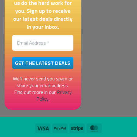
us do the hard work for
you. Sign up to receive
our latest deals directly
in your inbox.
We’ll never send you spam or
share your email address.
Find out more in our
Privacy
Policy
.
Visa
PayPal
Stripe
MasterCard