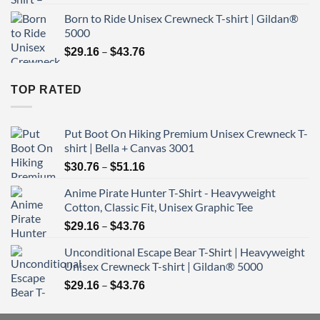
range:
Born to Ride Unisex Crewneck T-shirt | Gildan®
$29.16
5000
through
Price
–
$43.76
$
29.16
$
43.76
range:
$29.16
TOP RATED
through
$43.76
Put Boot On Hiking Premium Unisex Crewneck T-
shirt | Bella + Canvas 3001
Price
–
$
30.76
$
51.16
range:
Anime Pirate Hunter T-Shirt - Heavyweight
$30.76
Cotton, Classic Fit, Unisex Graphic Tee
through
Price
–
$51.16
$
29.16
$
43.76
range:
Unconditional Escape Bear T-Shirt | Heavyweight
$29.16
Unisex Crewneck T-shirt | Gildan® 5000
through
Price
–
$43.76
$
29.16
$
43.76
range:
$29.16