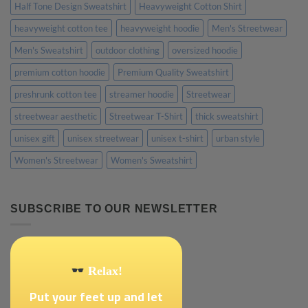
Half Tone Design Sweatshirt
Heavyweight Cotton Shirt
heavyweight cotton tee
heavyweight hoodie
Men's Streetwear
Men's Sweatshirt
outdoor clothing
oversized hoodie
premium cotton hoodie
Premium Quality Sweatshirt
preshrunk cotton tee
streamer hoodie
Streetwear
streetwear aesthetic
Streetwear T-Shirt
thick sweatshirt
unisex gift
unisex streetwear
unisex t-shirt
urban style
Women's Streetwear
Women's Sweatshirt
SUBSCRIBE TO OUR NEWSLETTER
Relax!
Put your feet up and let