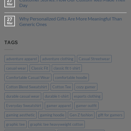
27
One
How
Mar
Day
is
to
Right
Design
No
for
a
Comments
Why Personalized Gifts Are More Meaningful Than
You?
T-
on
27
Shirt
Customer
Mar
Generic Ones
That
Stories:
Truly
How
No
Represents
Our
Comments
Your
Custom
on
Personality
Tees
Why
TAGS
Made
Personalized
Their
Gifts
Day
Are
More
adventure apparel
adventure clothing
Casual Streetwear
Meaningful
Than
casual wear
Classic Fit
classic fit t-shirt
Generic
Ones
Comfortable Casual Wear
comfortable hoodie
Cotton Blend Sweatshirt
Cotton Tee
cozy gamer
durable casual wear
durable t-shirt
esports clothing
Everyday Sweatshirt
gamer apparel
gamer outfit
gaming aesthetic
gaming hoodie
Gen Z fashion
gift for gamers
graphic tee
graphic tee heavyweight cotton