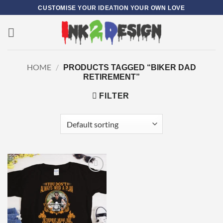
Skip
CUSTOMISE YOUR IDEATION YOUR OWN LOVE
to
content
0
HOME
/
PRODUCTS TAGGED “BIKER DAD
RETIREMENT”
FILTER
Add to
wishlist