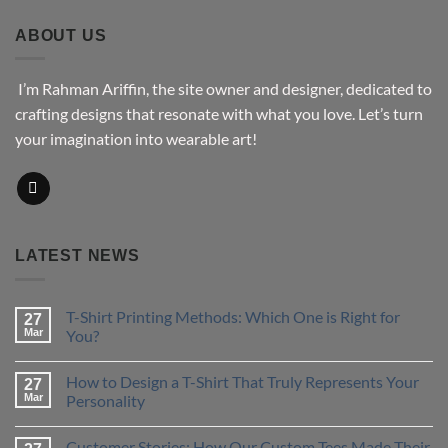
through
$43.76
ABOUT US
I’m Rahman Ariffin, the site owner and designer, dedicated to
crafting designs that resonate with what you love. Let’s turn
your imagination into wearable art!
LATEST NEWS
T-Shirt Printing Methods: Which One is Right for
27
Mar
You?
No
Comments
How to Design a T-Shirt That Truly Represents Your
on
27
T-
Mar
Personality
Shirt
Printing
No
Methods:
Comments
Customer Stories: How Our Custom Tees Made Their
Which
on