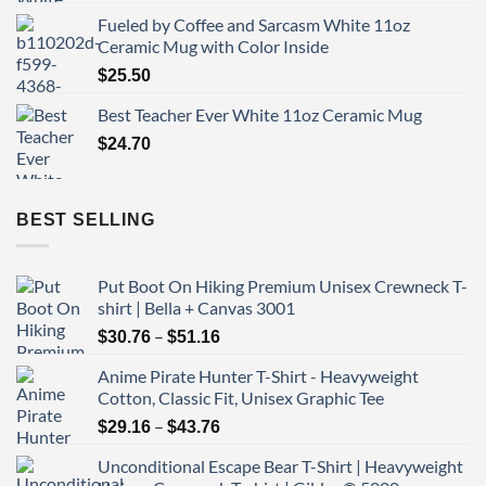
Fueled by Coffee and Sarcasm White 11oz
Ceramic Mug with Color Inside
$
25.50
Best Teacher Ever White 11oz Ceramic Mug
$
24.70
BEST SELLING
Put Boot On Hiking Premium Unisex Crewneck T-
shirt | Bella + Canvas 3001
Price
–
$
30.76
$
51.16
range:
Anime Pirate Hunter T-Shirt - Heavyweight
$30.76
Cotton, Classic Fit, Unisex Graphic Tee
through
Price
–
$51.16
$
29.16
$
43.76
range:
Unconditional Escape Bear T-Shirt | Heavyweight
$29.16