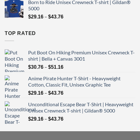
Born to Ride Unisex Crewneck T-shirt | Gildan®
$29.16
5000
through
Price
–
$43.76
$
29.16
$
43.76
range:
$29.16
TOP RATED
through
$43.76
Put Boot On Hiking Premium Unisex Crewneck T-
shirt | Bella + Canvas 3001
Price
–
$
30.76
$
51.16
range:
Anime Pirate Hunter T-Shirt - Heavyweight
$30.76
Cotton, Classic Fit, Unisex Graphic Tee
through
Price
–
$51.16
$
29.16
$
43.76
range:
Unconditional Escape Bear T-Shirt | Heavyweight
$29.16
Unisex Crewneck T-shirt | Gildan® 5000
through
Price
–
$43.76
$
29.16
$
43.76
range:
$29.16
through