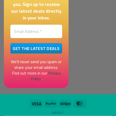
you. Sign up to receive
our latest deals directly
in your inbox.
We’ll never send you spam or
share your email address.
Find out more in our
Privacy
Policy
.
Visa
PayPal
Stripe
MasterCard
ABOUT