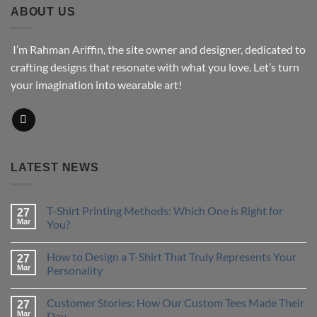
$43.76
ABOUT US
I’m Rahman Ariffin, the site owner and designer, dedicated to
crafting designs that resonate with what you love. Let’s turn
your imagination into wearable art!
LATEST NEWS
T-Shirt Printing Methods: Which One is Right for
27
Mar
You?
No
Comments
How to Design a T-Shirt That Truly Represents Your
on
27
T-
Mar
Personality
Shirt
Printing
No
Methods:
Comments
Customer Stories: How Our Custom Tees Made Their
Which
on
27
One
How
Mar
Day