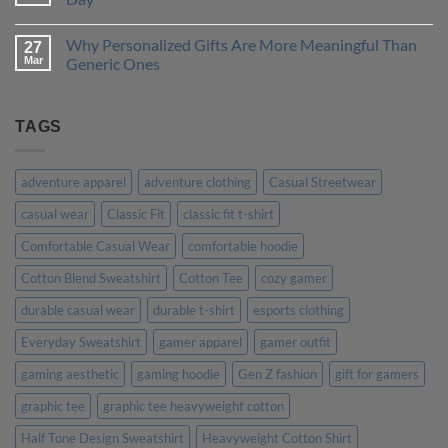
is
to
Right
Design
No
for
a
Comments
Why Personalized Gifts Are More Meaningful Than
You?
T-
on
27
Shirt
Customer
Mar
Generic Ones
That
Stories:
Truly
How
No
Represents
Our
Comments
Your
Custom
on
Personality
Tees
Why
TAGS
Made
Personalized
Their
Gifts
Day
Are
More
adventure apparel
adventure clothing
Casual Streetwear
Meaningful
Than
casual wear
Classic Fit
classic fit t-shirt
Generic
Ones
Comfortable Casual Wear
comfortable hoodie
Cotton Blend Sweatshirt
Cotton Tee
cozy gamer
durable casual wear
durable t-shirt
esports clothing
Everyday Sweatshirt
gamer apparel
gamer outfit
gaming aesthetic
gaming hoodie
Gen Z fashion
gift for gamers
graphic tee
graphic tee heavyweight cotton
Half Tone Design Sweatshirt
Heavyweight Cotton Shirt