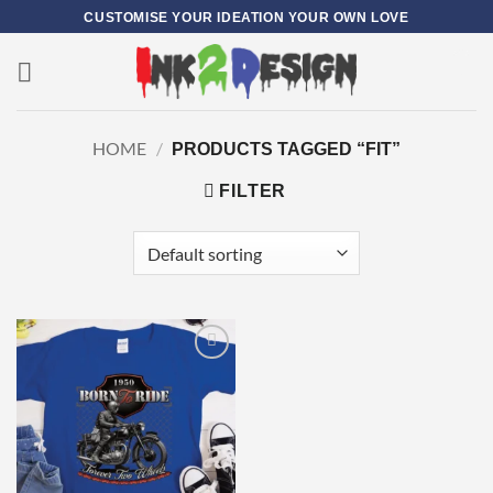
Skip
CUSTOMISE YOUR IDEATION YOUR OWN LOVE
to
content
0
HOME
/
PRODUCTS TAGGED “FIT”
FILTER
Add to
wishlist