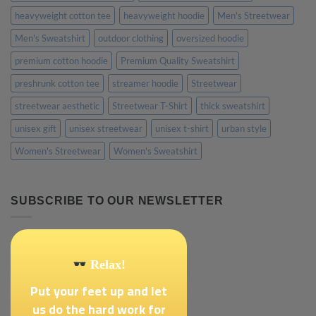
heavyweight cotton tee
heavyweight hoodie
Men's Streetwear
Men's Sweatshirt
outdoor clothing
oversized hoodie
premium cotton hoodie
Premium Quality Sweatshirt
preshrunk cotton tee
streamer hoodie
Streetwear
streetwear aesthetic
Streetwear T-Shirt
thick sweatshirt
unisex gift
unisex streetwear
unisex t-shirt
urban style
Women's Streetwear
Women's Sweatshirt
SUBSCRIBE TO OUR NEWSLETTER
Relax!
Put your feet up and let
us do the hard work for