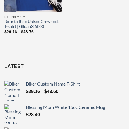
DTF PREMIUM
Born to Ride Unisex Crewneck
T-shirt | Gildan® 5000
Price
–
$
29.16
$
43.76
range:
$29.16
through
$43.76
LATEST
Biker Custom Name T-Shirt
Price
–
$
29.16
$
43.60
range:
$29.16
Blessing Mom White 15oz Ceramic Mug
through
$
28.40
$43.60