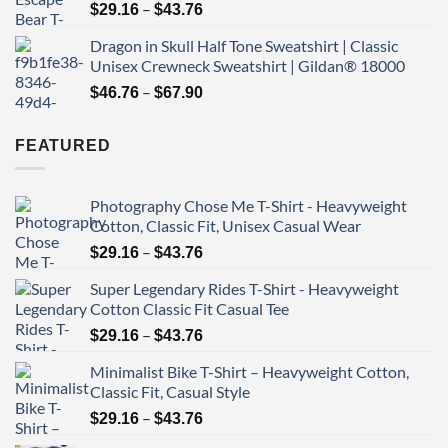
Price
–
$43.76
$
29.16
$
43.76
range:
Dragon in Skull Half Tone Sweatshirt | Classic
$29.16
Unisex Crewneck Sweatshirt | Gildan® 18000
through
Price
–
$43.76
$
46.76
$
67.90
range:
$46.76
FEATURED
through
$67.90
Photography Chose Me T-Shirt - Heavyweight
Cotton, Classic Fit, Unisex Casual Wear
Price
–
$
29.16
$
43.76
range:
Super Legendary Rides T-Shirt - Heavyweight
$29.16
Cotton Classic Fit Casual Tee
through
Price
–
$43.76
$
29.16
$
43.76
range:
Minimalist Bike T-Shirt – Heavyweight Cotton,
$29.16
Classic Fit, Casual Style
through
Price
–
$43.76
$
29.16
$
43.76
range: