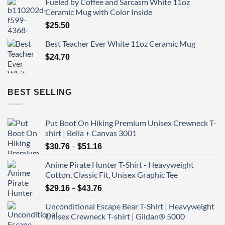
Fueled by Coffee and Sarcasm White 11oz
Ceramic Mug with Color Inside
$
25.50
Best Teacher Ever White 11oz Ceramic Mug
$
24.70
BEST SELLING
Put Boot On Hiking Premium Unisex Crewneck T-
shirt | Bella + Canvas 3001
Price
–
$
30.76
$
51.16
range:
Anime Pirate Hunter T-Shirt - Heavyweight
$30.76
Cotton, Classic Fit, Unisex Graphic Tee
through
Price
–
$51.16
$
29.16
$
43.76
range:
Unconditional Escape Bear T-Shirt | Heavyweight
$29.16
Unisex Crewneck T-shirt | Gildan® 5000
through