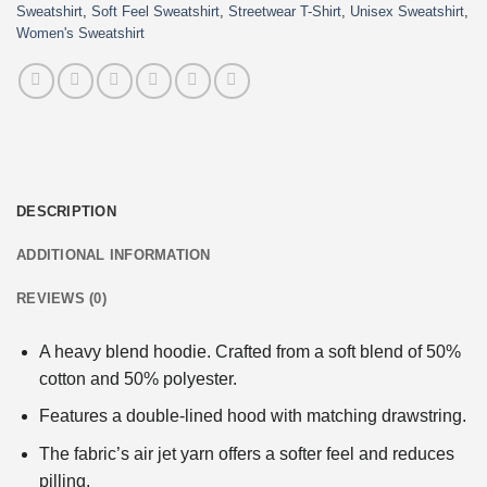
Sweatshirt
,
Soft Feel Sweatshirt
,
Streetwear T-Shirt
,
Unisex Sweatshirt
,
Women's Sweatshirt
DESCRIPTION
ADDITIONAL INFORMATION
REVIEWS (0)
A heavy blend hoodie. Crafted from a soft blend of 50%
cotton and 50% polyester.
Features a double-lined hood with matching drawstring.
The fabric’s air jet yarn offers a softer feel and reduces
pilling.