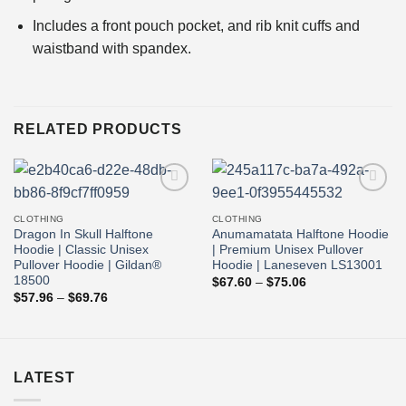
Includes a front pouch pocket, and rib knit cuffs and
waistband with spandex.
RELATED PRODUCTS
Add to
Add to
wishlist
wishlist
CLOTHING
CLOTHING
Dragon In Skull Halftone
Anumamatata Halftone Hoodie
Hoodie | Classic Unisex
| Premium Unisex Pullover
Pullover Hoodie | Gildan®
Hoodie | Laneseven LS13001
18500
Price
$
67.60
–
$
75.06
range:
Price
$
57.96
–
$
69.76
$67.60
range:
through
$57.96
$75.06
through
$69.76
LATEST