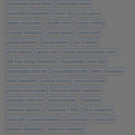
Comfortable Casual Wear
comfortable hoodie
Cotton Blend Sweatshirt
Cotton Tee
cozy gamer
durable casual wear
durable t-shirt
esports clothing
Everyday Sweatshirt
gamer apparel
gamer outfit
gaming aesthetic
gaming hoodie
Gen Z fashion
gift for gamers
graphic tee
graphic tee heavyweight cotton
Half Tone Design Sweatshirt
Heavyweight Cotton Shirt
heavyweight cotton tee
heavyweight hoodie
Men's Streetwear
Men's Sweatshirt
outdoor clothing
oversized hoodie
premium cotton hoodie
Premium Quality Sweatshirt
preshrunk cotton tee
streamer hoodie
Streetwear
streetwear aesthetic
Streetwear T-Shirt
thick sweatshirt
unisex gift
unisex streetwear
unisex t-shirt
urban style
Women's Streetwear
Women's Sweatshirt