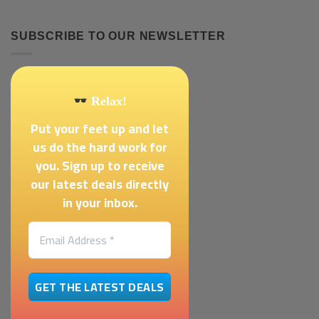
SUBSCRIBE TO OUR NEWSLETTER
Relax!
Put your feet up and let
us do the hard work for
you. Sign up to receive
our latest deals directly
in your inbox.