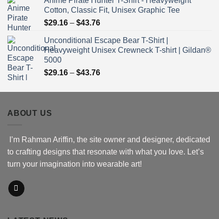
Anime Pirate Hunter T-Shirt - Heavyweight
$30.76
Cotton, Classic Fit, Unisex Graphic Tee
through
Price
$
29.16
–
$
43.76
$51.16
range:
Unconditional Escape Bear T-Shirt |
$29.16
Heavyweight Unisex Crewneck T-shirt | Gildan®
through
5000
$43.76
Price
$
29.16
–
$
43.76
range:
$29.16
through
ABOUT US
$43.76
I’m Rahman Ariffin, the site owner and designer, dedicated
to crafting designs that resonate with what you love. Let’s
turn your imagination into wearable art!