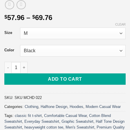
Price
57.96
–
69.76
$
$
range:
CLEAR
$57.96
Size
through
$69.76
Color
Crash Bandicoot Gaming Hoodie | Classic Unisex Pullover Hood
ADD TO CART
SKU:
SKU MCHD 022
Categories:
Clothing
,
Halftone Design
,
Hoodies
,
Modern Casual Wear
Tags:
classic fit t-shirt
,
Comfortable Casual Wear
,
Cotton Blend
Sweatshirt
,
Everyday Sweatshirt
,
Graphic Sweatshirt
,
Half Tone Design
Sweatshirt
,
heavyweight cotton tee
,
Men's Sweatshirt
,
Premium Quality