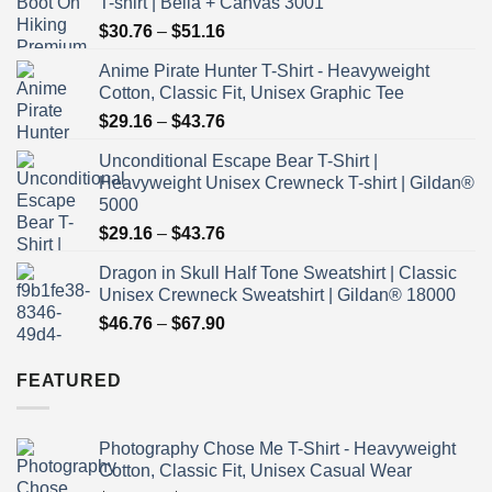
T-shirt | Bella + Canvas 3001
Price
$
30.76
–
$
51.16
range:
Anime Pirate Hunter T-Shirt - Heavyweight
$30.76
Cotton, Classic Fit, Unisex Graphic Tee
through
Price
$
29.16
–
$
43.76
$51.16
range:
Unconditional Escape Bear T-Shirt |
$29.16
Heavyweight Unisex Crewneck T-shirt | Gildan®
through
5000
$43.76
Price
$
29.16
–
$
43.76
range:
Dragon in Skull Half Tone Sweatshirt | Classic
$29.16
Unisex Crewneck Sweatshirt | Gildan® 18000
through
Price
$
46.76
–
$
67.90
$43.76
range:
$46.76
FEATURED
through
$67.90
Photography Chose Me T-Shirt - Heavyweight
Cotton, Classic Fit, Unisex Casual Wear