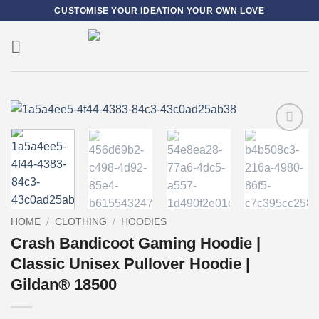
Skip
CUSTOMISE YOUR IDEATION YOUR OWN LOVE
to
content
0
Add to
wishlist
HOME
/
CLOTHING
/
HOODIES
Crash Bandicoot Gaming Hoodie |
Classic Unisex Pullover Hoodie |
Gildan® 18500