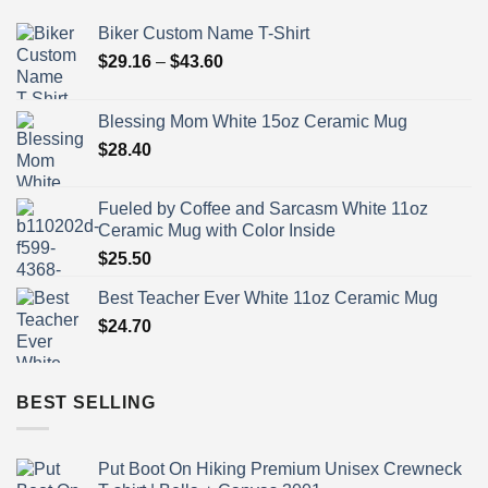
Biker Custom Name T-Shirt
Price
$
29.16
–
$
43.60
range:
$29.16
Blessing Mom White 15oz Ceramic Mug
through
$
28.40
$43.60
Fueled by Coffee and Sarcasm White 11oz
Ceramic Mug with Color Inside
$
25.50
Best Teacher Ever White 11oz Ceramic Mug
$
24.70
BEST SELLING
Put Boot On Hiking Premium Unisex Crewneck