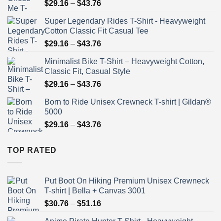
Price
$
29.16
–
$
43.76
range:
Super Legendary Rides T-Shirt - Heavyweight
$29.16
Cotton Classic Fit Casual Tee
through
Price
$
29.16
–
$
43.76
$43.76
range:
Minimalist Bike T-Shirt – Heavyweight Cotton,
$29.16
Classic Fit, Casual Style
through
Price
$
29.16
–
$
43.76
$43.76
range:
Born to Ride Unisex Crewneck T-shirt | Gildan®
$29.16
5000
through
Price
$
29.16
–
$
43.76
$43.76
range:
$29.16
TOP RATED
through
$43.76
Put Boot On Hiking Premium Unisex Crewneck
T-shirt | Bella + Canvas 3001
Price
$
30.76
–
$
51.16
range: