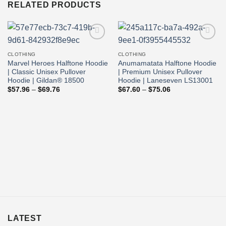
RELATED PRODUCTS
Add to
Add to
wishlist
wishlist
CLOTHING
CLOTHING
Marvel Heroes Halftone Hoodie
Anumamatata Halftone Hoodie
| Classic Unisex Pullover
| Premium Unisex Pullover
Hoodie | Gildan® 18500
Hoodie | Laneseven LS13001
Price
Price
$
57.96
–
$
69.76
$
67.60
–
$
75.06
range:
range:
$57.96
$67.60
through
through
$69.76
$75.06
LATEST