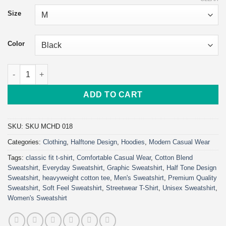
$57.96
Size
through
$69.76
Color
Go Hard or Go Home Hoodie | Classic Unisex Pullover Hoodie |
ADD TO CART
SKU:
SKU MCHD 018
Categories:
Clothing
,
Halftone Design
,
Hoodies
,
Modern Casual Wear
Tags:
classic fit t-shirt
,
Comfortable Casual Wear
,
Cotton Blend
Sweatshirt
,
Everyday Sweatshirt
,
Graphic Sweatshirt
,
Half Tone Design
Sweatshirt
,
heavyweight cotton tee
,
Men's Sweatshirt
,
Premium Quality
Sweatshirt
,
Soft Feel Sweatshirt
,
Streetwear T-Shirt
,
Unisex Sweatshirt
,
Women's Sweatshirt