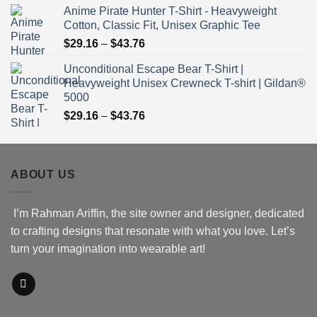
Anime Pirate Hunter T-Shirt - Heavyweight
$30.76
Cotton, Classic Fit, Unisex Graphic Tee
through
Price
$
29.16
–
$
43.76
$51.16
range:
Unconditional Escape Bear T-Shirt |
$29.16
Heavyweight Unisex Crewneck T-shirt | Gildan®
through
5000
$43.76
Price
$
29.16
–
$
43.76
range:
$29.16
through
ABOUT US
$43.76
I’m Rahman Ariffin, the site owner and designer, dedicated
to crafting designs that resonate with what you love. Let’s
turn your imagination into wearable art!