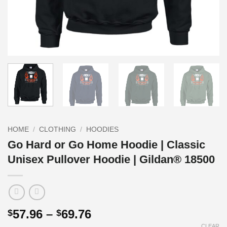
HOME
/
CLOTHING
/
HOODIES
Go Hard or Go Home Hoodie | Classic
Unisex Pullover Hoodie | Gildan® 18500
Price
57.96
–
69.76
$
$
range:
CLEAR