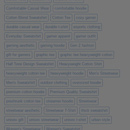
Ones
Comfortable Casual Wear
comfortable hoodie
Cotton Blend Sweatshirt
Cotton Tee
cozy gamer
durable casual wear
durable t-shirt
esports clothing
Everyday Sweatshirt
gamer apparel
gamer outfit
gaming aesthetic
gaming hoodie
Gen Z fashion
gift for gamers
graphic tee
graphic tee heavyweight cotton
Half Tone Design Sweatshirt
Heavyweight Cotton Shirt
heavyweight cotton tee
heavyweight hoodie
Men's Streetwear
Men's Sweatshirt
outdoor clothing
oversized hoodie
premium cotton hoodie
Premium Quality Sweatshirt
preshrunk cotton tee
streamer hoodie
Streetwear
streetwear aesthetic
Streetwear T-Shirt
thick sweatshirt
unisex gift
unisex streetwear
unisex t-shirt
urban style
Women's Streetwear
Women's Sweatshirt