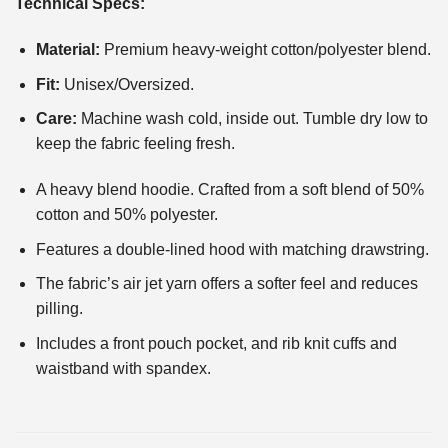
Technical Specs:
Material:
Premium heavy-weight cotton/polyester blend.
Fit:
Unisex/Oversized.
Care:
Machine wash cold, inside out. Tumble dry low to
keep the fabric feeling fresh.
A heavy blend hoodie. Crafted from a soft blend of 50%
cotton and 50% polyester.
Features a double-lined hood with matching drawstring.
The fabric’s air jet yarn offers a softer feel and reduces
pilling.
Includes a front pouch pocket, and rib knit cuffs and
waistband with spandex.