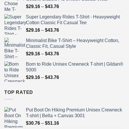
Price
$
29.16
–
$
43.76
range:
Super Legendary Rides T-Shirt - Heavyweight
$29.16
Cotton Classic Fit Casual Tee
through
Price
$
29.16
–
$
43.76
$43.76
range:
Minimalist Bike T-Shirt – Heavyweight Cotton,
$29.16
Classic Fit, Casual Style
through
Price
$
29.16
–
$
43.76
$43.76
range:
Born to Ride Unisex Crewneck T-shirt | Gildan®
$29.16
5000
through
Price
$
29.16
–
$
43.76
$43.76
range:
$29.16
TOP RATED
through
$43.76
Put Boot On Hiking Premium Unisex Crewneck
T-shirt | Bella + Canvas 3001
Price
$
30.76
–
$
51.16
range: