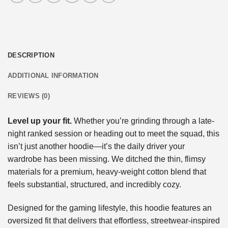
DESCRIPTION
ADDITIONAL INFORMATION
REVIEWS (0)
Level up your fit.
Whether you’re grinding through a late-
night ranked session or heading out to meet the squad, this
isn’t just another hoodie—it’s the daily driver your
wardrobe has been missing. We ditched the thin, flimsy
materials for a premium, heavy-weight cotton blend that
feels substantial, structured, and incredibly cozy.
Designed for the gaming lifestyle, this hoodie features an
oversized fit that delivers that effortless, streetwear-inspired