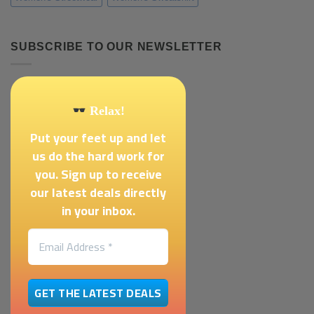
SUBSCRIBE TO OUR NEWSLETTER
Relax!
Put your feet up and let
us do the hard work for
you. Sign up to receive
our latest deals directly
in your inbox.