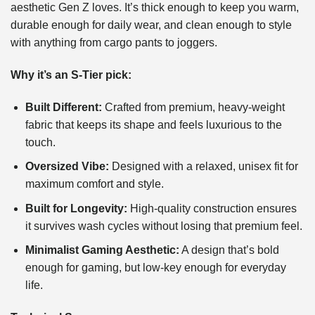
aesthetic Gen Z loves. It’s thick enough to keep you warm,
durable enough for daily wear, and clean enough to style
with anything from cargo pants to joggers.
Why it’s an S-Tier pick:
Built Different:
Crafted from premium, heavy-weight
fabric that keeps its shape and feels luxurious to the
touch.
Oversized Vibe:
Designed with a relaxed, unisex fit for
maximum comfort and style.
Built for Longevity:
High-quality construction ensures
it survives wash cycles without losing that premium feel.
Minimalist Gaming Aesthetic:
A design that’s bold
enough for gaming, but low-key enough for everyday
life.