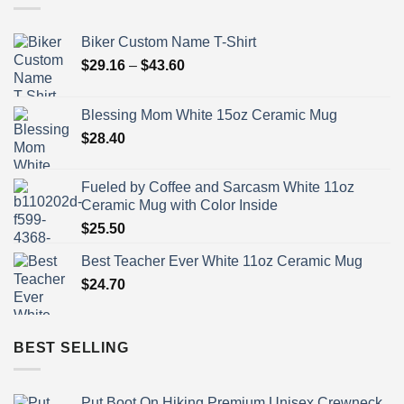
Biker Custom Name T-Shirt
Price
$
29.16
–
$
43.60
range:
$29.16
Blessing Mom White 15oz Ceramic Mug
through
$
28.40
$43.60
Fueled by Coffee and Sarcasm White 11oz
Ceramic Mug with Color Inside
$
25.50
Best Teacher Ever White 11oz Ceramic Mug
$
24.70
BEST SELLING
Put Boot On Hiking Premium Unisex Crewneck