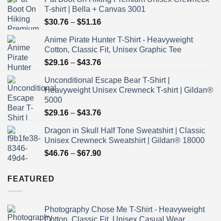
T-shirt | Bella + Canvas 3001
Price
$
30.76
–
$
51.16
range:
Anime Pirate Hunter T-Shirt - Heavyweight
$30.76
Cotton, Classic Fit, Unisex Graphic Tee
through
Price
$
29.16
–
$
43.76
$51.16
range:
Unconditional Escape Bear T-Shirt |
$29.16
Heavyweight Unisex Crewneck T-shirt | Gildan®
through
5000
$43.76
Price
$
29.16
–
$
43.76
range:
Dragon in Skull Half Tone Sweatshirt | Classic
$29.16
Unisex Crewneck Sweatshirt | Gildan® 18000
through
Price
$
46.76
–
$
67.90
$43.76
range:
$46.76
FEATURED
through
$67.90
Photography Chose Me T-Shirt - Heavyweight
Cotton, Classic Fit, Unisex Casual Wear