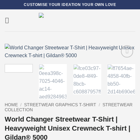
Skip
CUSTOMISE YOUR IDEATION YOUR OWN LOVE
to
content
0
Add to
wishlist
HOME
/
STREETWEAR GRAPHICS T-SHIRT
/
STREETWEAR
COLLECTION
World Changer Streetwear T-Shirt |
Heavyweight Unisex Crewneck T-shirt |
Gildan® 5000