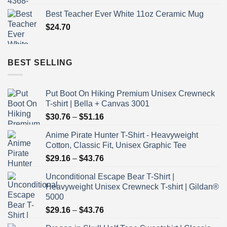
Best Teacher Ever White 11oz Ceramic Mug
$
24.70
BEST SELLING
Put Boot On Hiking Premium Unisex Crewneck
T-shirt | Bella + Canvas 3001
Price
$
30.76
–
$
51.16
range:
Anime Pirate Hunter T-Shirt - Heavyweight
$30.76
Cotton, Classic Fit, Unisex Graphic Tee
through
Price
$
29.16
–
$
43.76
$51.16
range:
Unconditional Escape Bear T-Shirt |
$29.16
Heavyweight Unisex Crewneck T-shirt | Gildan®
through
5000
$43.76
Price
$
29.16
–
$
43.76
range: