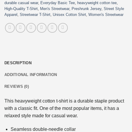
durable casual wear
,
Everyday Basic Tee
,
heavyweight cotton tee
,
High-Quality T-Shirt
,
Men's Streetwear
,
Preshrunk Jersey
,
Street Style
Apparel
,
Streetwear T-Shirt
,
Unisex Cotton Shirt
,
Women's Streetwear
DESCRIPTION
ADDITIONAL INFORMATION
REVIEWS (0)
This heavyweight cotton t-shirt is a durable staple product
with a classic fit. One of the most popular items, it has a
relaxed style made for casual wear.
Seamless double-needle collar