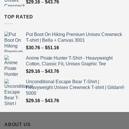
Price
$
29.16
–
$
43.76
$43.76
range:
$29.16
TOP RATED
through
$43.76
Put Boot On Hiking Premium Unisex Crewneck
T-shirt | Bella + Canvas 3001
Price
$
30.76
–
$
51.16
range:
Anime Pirate Hunter T-Shirt - Heavyweight
$30.76
Cotton, Classic Fit, Unisex Graphic Tee
through
Price
$
29.16
–
$
43.76
$51.16
range:
Unconditional Escape Bear T-Shirt |
$29.16
Heavyweight Unisex Crewneck T-shirt | Gildan®
through
5000
$43.76
Price
$
29.16
–
$
43.76
range:
$29.16
through
ABOUT US
$43.76