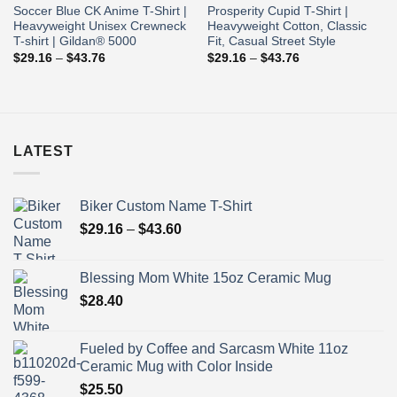
Soccer Blue CK Anime T-Shirt |
Prosperity Cupid T-Shirt |
Heavyweight Unisex Crewneck
Heavyweight Cotton, Classic
T-shirt | Gildan® 5000
Fit, Casual Street Style
Price
Price
$
29.16
–
$
43.76
$
29.16
–
$
43.76
range:
range:
$29.16
$29.16
through
through
$43.76
$43.76
LATEST
Biker Custom Name T-Shirt
Price
$
29.16
–
$
43.60
range:
$29.16
Blessing Mom White 15oz Ceramic Mug
through
$
28.40
$43.60
Fueled by Coffee and Sarcasm White 11oz
Ceramic Mug with Color Inside
$
25.50