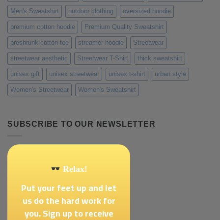
Men's Sweatshirt
outdoor clothing
oversized hoodie
premium cotton hoodie
Premium Quality Sweatshirt
preshrunk cotton tee
streamer hoodie
Streetwear
streetwear aesthetic
Streetwear T-Shirt
thick sweatshirt
unisex gift
unisex streetwear
unisex t-shirt
urban style
Women's Streetwear
Women's Sweatshirt
SUBSCRIBE TO OUR NEWSLETTER
Relax!
Put your feet up and let
us do the hard work for
you. Sign up to receive