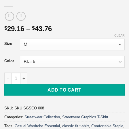
Price
29.16
–
43.76
$
$
range:
CLEAR
$29.16
Size
through
$43.76
Color
World Changer Streetwear T-Shirt | Heavyweight Unisex Crewnec
ADD TO CART
SKU:
SKU SGSCO 008
Categories:
Streetwear Collection
,
Streetwear Graphics T-Shirt
Tags:
Casual Wardrobe Essential
,
classic fit t-shirt
,
Comfortable Staple
,