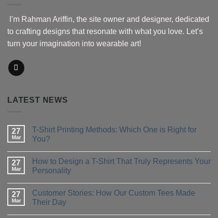
I’m Rahman Ariffin, the site owner and designer, dedicated
to crafting designs that resonate with what you love. Let’s
turn your imagination into wearable art!
LATEST NEWS
T-Shirt Printing Methods: Which One is Right for
27
Mar
You?
No
Comments
How to Design a T-Shirt That Truly Represents Your
on
27
T-
Mar
Personality
Shirt
Printing
No
Methods:
Comments
Customer Stories: How Our Custom Tees Made
Which
on
27
One
How
Mar
Their Day
is
to
Right
Design
No