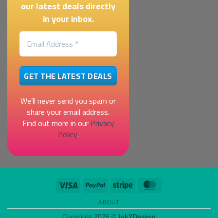
our latest deals directly
in your inbox.
We’ll never send you spam or
share your email address.
Find out more in our
Privacy
Policy
.
Visa
PayPal
Stripe
MasterCard
ABOUT
Copyright 2026 ©
Ink2Design