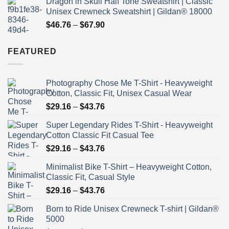
Dragon in Skull Half Tone Sweatshirt | Classic
$29.16
Unisex Crewneck Sweatshirt | Gildan® 18000
through
Price
$
46.76
–
$
67.90
$43.76
range:
$46.76
FEATURED
through
$67.90
Photography Chose Me T-Shirt - Heavyweight
Cotton, Classic Fit, Unisex Casual Wear
Price
$
29.16
–
$
43.76
range:
Super Legendary Rides T-Shirt - Heavyweight
$29.16
Cotton Classic Fit Casual Tee
through
Price
$
29.16
–
$
43.76
$43.76
range:
Minimalist Bike T-Shirt – Heavyweight Cotton,
$29.16
Classic Fit, Casual Style
through
Price
$
29.16
–
$
43.76
$43.76
range:
Born to Ride Unisex Crewneck T-shirt | Gildan®
$29.16
5000
through