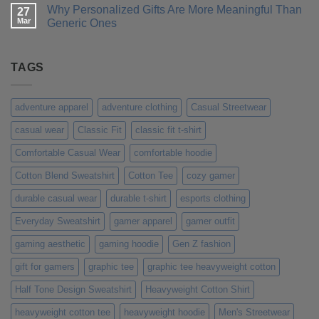
for
a
Comments
Why Personalized Gifts Are More Meaningful Than
You?
T-
on
27
Shirt
Customer
Mar
Generic Ones
That
Stories:
Truly
How
No
Represents
Our
Comments
Your
Custom
on
Personality
Tees
Why
TAGS
Made
Personalized
Their
Gifts
Day
Are
More
adventure apparel
adventure clothing
Casual Streetwear
Meaningful
Than
casual wear
Classic Fit
classic fit t-shirt
Generic
Ones
Comfortable Casual Wear
comfortable hoodie
Cotton Blend Sweatshirt
Cotton Tee
cozy gamer
durable casual wear
durable t-shirt
esports clothing
Everyday Sweatshirt
gamer apparel
gamer outfit
gaming aesthetic
gaming hoodie
Gen Z fashion
gift for gamers
graphic tee
graphic tee heavyweight cotton
Half Tone Design Sweatshirt
Heavyweight Cotton Shirt
heavyweight cotton tee
heavyweight hoodie
Men's Streetwear