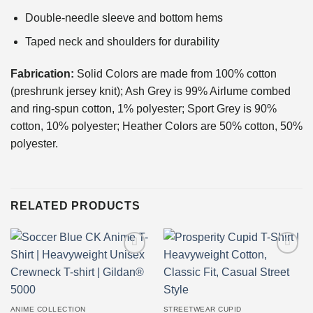
Double-needle sleeve and bottom hems
Taped neck and shoulders for durability
Fabrication:
Solid Colors are made from 100% cotton
(preshrunk jersey knit); Ash Grey is 99% Airlume combed
and ring-spun cotton, 1% polyester; Sport Grey is 90%
cotton, 10% polyester; Heather Colors are 50% cotton, 50%
polyester.
RELATED PRODUCTS
Add to
Add to
wishlist
wishlist
ANIME COLLECTION
STREETWEAR CUPID