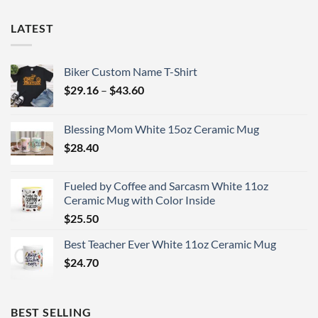
LATEST
Biker Custom Name T-Shirt
Price
$
29.16
–
$
43.60
range:
$29.16
Blessing Mom White 15oz Ceramic Mug
through
$
28.40
$43.60
Fueled by Coffee and Sarcasm White 11oz
Ceramic Mug with Color Inside
$
25.50
Best Teacher Ever White 11oz Ceramic Mug
$
24.70
BEST SELLING