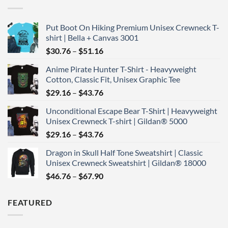
Put Boot On Hiking Premium Unisex Crewneck T-
shirt | Bella + Canvas 3001
Price
$
30.76
–
$
51.16
range:
Anime Pirate Hunter T-Shirt - Heavyweight
$30.76
Cotton, Classic Fit, Unisex Graphic Tee
through
Price
$
29.16
–
$
43.76
$51.16
range:
Unconditional Escape Bear T-Shirt | Heavyweight
$29.16
Unisex Crewneck T-shirt | Gildan® 5000
through
Price
$
29.16
–
$
43.76
$43.76
range:
Dragon in Skull Half Tone Sweatshirt | Classic
$29.16
Unisex Crewneck Sweatshirt | Gildan® 18000
through
Price
$
46.76
–
$
67.90
$43.76
range:
$46.76
FEATURED
through
$67.90