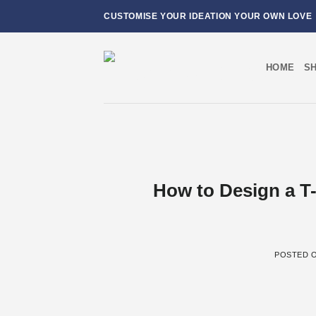
Skip
CUSTOMISE YOUR IDEATION YOUR OWN LOVE
to
content
HOME
S
How to Design a T-
POSTED 