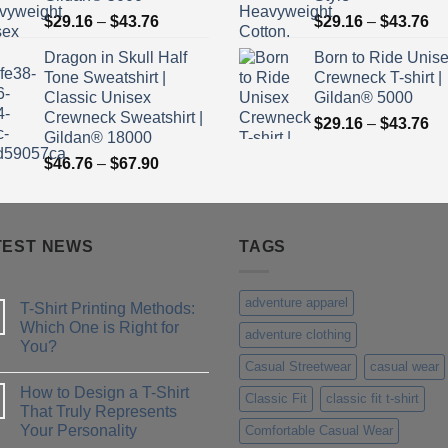
Price
Pr
$
29.16
–
$
43.76
$
29.16
–
$
43.76
range:
ra
Dragon in Skull Half
Born to Ride Unis
$29.16
$2
Tone Sweatshirt |
Crewneck T-shirt |
through
th
Classic Unisex
Gildan® 5000
$43.76
$4
Crewneck Sweatshirt |
Pr
$
29.16
–
$
43.76
Gildan® 18000
ra
Price
$
46.76
–
$
67.90
$2
range:
th
$46.76
$4
through
TEST NEWS
$67.90
TAGS
adventure apparel
T-Shirt Printing Methods:
Which One is Right for
adventure clothing
You?
Casual Streetwear
casual wear
No
Comments
How to Design a T-Shirt
on
Classic Fit
classic fit t-shirt
T-
That Truly Represents
Shirt
Your Personality
Comfortable Casual Wear
Printing
Methods: