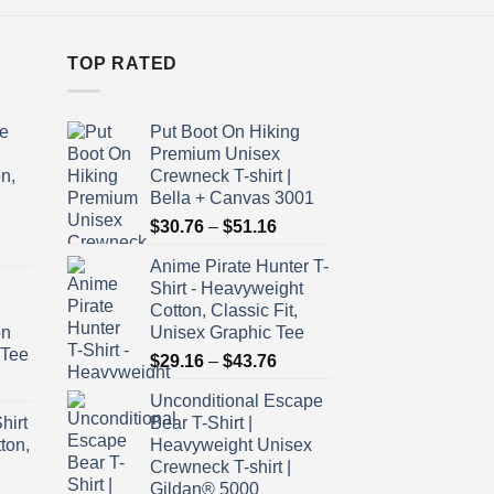
TOP RATED
e
Put Boot On Hiking
Premium Unisex
n,
Crewneck T-shirt |
Bella + Canvas 3001
Price
$
30.76
–
$
51.16
ice
range:
Anime Pirate Hunter T-
nge:
$30.76
Shirt - Heavyweight
9.16
through
Cotton, Classic Fit,
rough
$51.16
on
Unisex Graphic Tee
3.76
 Tee
Price
$
29.16
–
$
43.76
ice
range:
Unconditional Escape
nge:
$29.16
hirt
Bear T-Shirt |
9.16
through
ton,
Heavyweight Unisex
rough
$43.76
Crewneck T-shirt |
3.76
Gildan® 5000