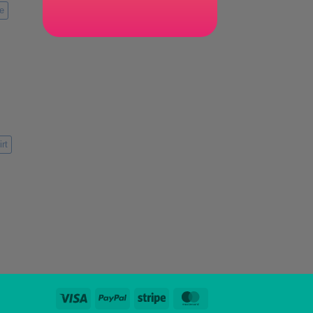
e
rt
Visa
PayPal
Stripe
MasterCard