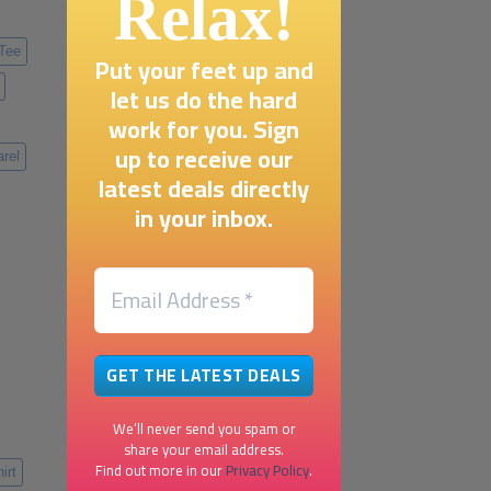
Relax!
 Tee
Put your feet up and
let us do the hard
work for you. Sign
up to receive our
rel
latest deals directly
in your inbox.
We’ll never send you spam or
share your email address.
Find out more in our
Privacy Policy
.
irt