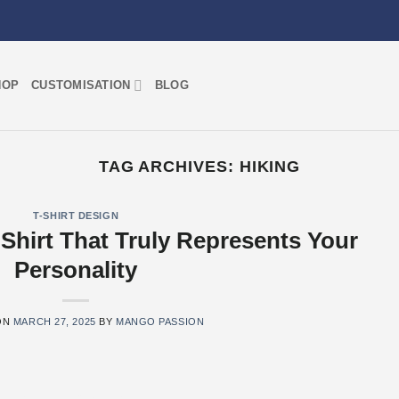
HOP
CUSTOMISATION
BLOG
TAG ARCHIVES:
HIKING
T-SHIRT DESIGN
Shirt That Truly Represents Your
Personality
ON
MARCH 27, 2025
BY
MANGO PASSION