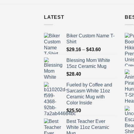
LATEST
BE
Biker Custom Name T-
Shirt
Price
$
29.16
–
$
43.60
range:
Blessing Mom White
$29.16
15oz Ceramic Mug
through
$
28.40
$43.60
Fueled by Coffee and
Sarcasm White 11oz
Ceramic Mug with
Color Inside
$
25.50
Best Teacher Ever
White 11oz Ceramic
Mug