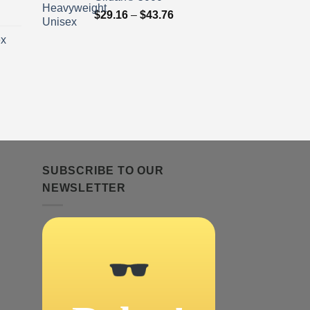
ice
Price
$
29.16
–
$
43.76
nge:
range:
ex
9.16
$29.16
rough
through
3.76
$43.76
ice
nge:
9.16
rough
3.76
SUBSCRIBE TO OUR
NEWSLETTER