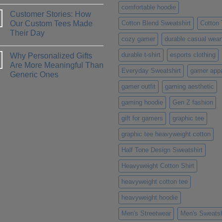
No
Which
comfortable hoodie
Comments
One
Customer Stories: How
on
is
How
Our Custom Tees Made
Cotton Blend Sweatshirt
Cotton
Right
to
for
Their Day
Design
You?
cozy gamer
durable casual wear
a
No
T-
Comments
Shirt
durable t-shirt
esports clothing
Why Personalized Gifts
on
That
Customer
Are More Meaningful Than
Truly
Stories:
Everyday Sweatshirt
gamer appa
Represents
Generic Ones
How
Your
Our
Personality
No
gamer outfit
gaming aesthetic
Custom
Comments
Tees
on
Made
gaming hoodie
Gen Z fashion
Why
Their
Personalized
Day
Gifts
gift for gamers
graphic tee
Are
More
graphic tee heavyweight cotton
Meaningful
Than
Generic
Half Tone Design Sweatshirt
Ones
Heavyweight Cotton Shirt
heavyweight cotton tee
heavyweight hoodie
Men's Streetwear
Men's Sweatsh