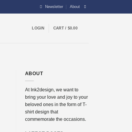
Newsletter
About
0
LOGIN
CART /
$
0.00
ABOUT
At Ink2design, we want to
bring your love and joy to your
beloved ones in the form of T-
shirt design that
commemorate the occasions.