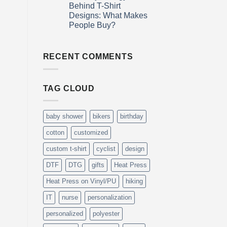
Why
Day
Mar
Behind T-Shirt
Personalized
Designs: What Makes
Gifts
Are
People Buy?
More
Meaningful
No
Than
Comments
on
Generic
The
RECENT COMMENTS
Ones
Psychology
Behind
T-
Shirt
TAG CLOUD
Designs:
What
Makes
People
Buy?
baby shower
bikers
birthday
cotton
customized
custom t-shirt
cyclist
design
DTF
DTG
gifts
Heat Press
Heat Press on Vinyl/PU
hiking
IT
nurse
personalization
personalized
polyester