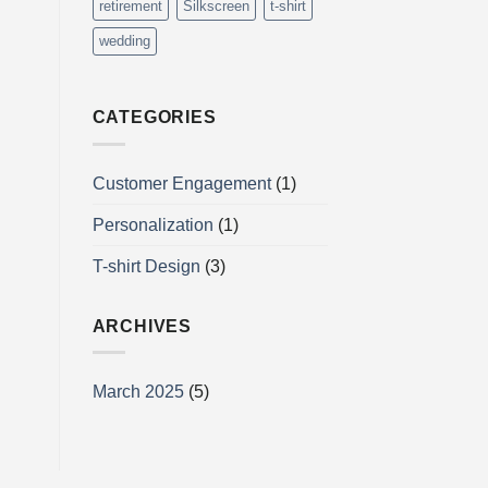
retirement
Silkscreen
t-shirt
wedding
CATEGORIES
Customer Engagement
(1)
Personalization
(1)
T-shirt Design
(3)
ARCHIVES
March 2025
(5)