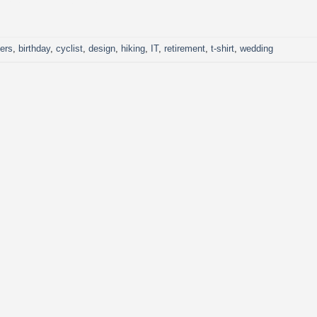
CONTINUE READING
→
kers
,
birthday
,
cyclist
,
design
,
hiking
,
IT
,
retirement
,
t-shirt
,
wedding