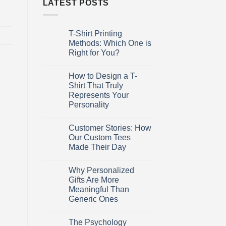
LATEST POSTS
T-Shirt Printing
27
Mar
Methods: Which One is
Right for You?
No
Comments
How to Design a T-
on
27
T-
Mar
Shirt That Truly
Shirt
Represents Your
Printing
Methods:
Personality
Which
One
No
is
Comments
Customer Stories: How
on
27
Right
How
for
Mar
Our Custom Tees
to
You?
Made Their Day
Design
a
No
T-
Comments
Shirt
Why Personalized
on
27
That
Customer
Mar
Gifts Are More
Truly
Stories:
Represents
Meaningful Than
How
Your
Our
Generic Ones
Personality
Custom
Tees
No
Made
Comments
The Psychology
on
27
Their