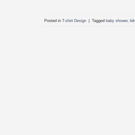
Posted in
T-shirt Design
|
Tagged
baby shower
,
bi