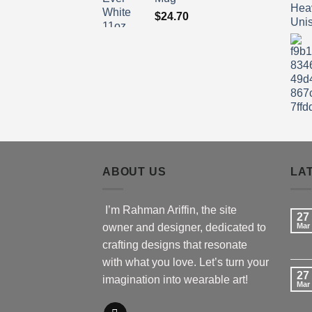
$
24.70
ABOUT US
LA
I’m Rahman Ariffin, the site
27
owner and designer, dedicated to
Mar
crafting designs that resonate
with what you love. Let’s turn your
27
imagination into wearable art!
Mar