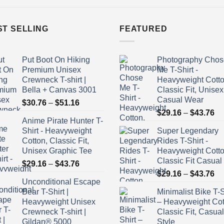
ST SELLING
FEATURED
Put Boot On Hiking
Photography Chos
Premium Unisex
Me T-Shirt -
Crewneck T-shirt |
Heavyweight Cotto
Bella + Canvas 3001
Classic Fit, Unisex
Casual Wear
Price
$
30.76
–
$
51.16
Pr
range:
$
29.16
–
$
43.76
Anime Pirate Hunter T-
ra
$30.76
Shirt - Heavyweight
Super Legendary
$2
through
Cotton, Classic Fit,
Rides T-Shirt -
th
$51.16
Unisex Graphic Tee
Heavyweight Cott
$4
Classic Fit Casual
Price
$
29.16
–
$
43.76
Pr
range:
$
29.16
–
$
43.76
Unconditional Escape
ra
$29.16
Bear T-Shirt |
Minimalist Bike T-S
$2
through
Heavyweight Unisex
– Heavyweight Cot
th
$43.76
Crewneck T-shirt |
Classic Fit, Casual
$4
Gildan® 5000
Style