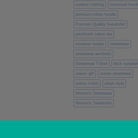
outdoor clothing
oversized hoodi
premium cotton hoodie
Premium Quality Sweatshirt
preshrunk cotton tee
streamer hoodie
Streetwear
streetwear aesthetic
Streetwear T-Shirt
thick sweatshi
unisex gift
unisex streetwear
unisex t-shirt
urban style
Women's Streetwear
Women's Sweatshirt